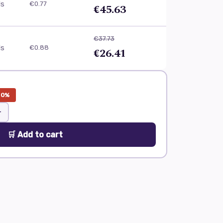
ls
€0.77
€45.63
€37.73
ls
€0.88
€26.41
30%
+
🛒 Add to cart