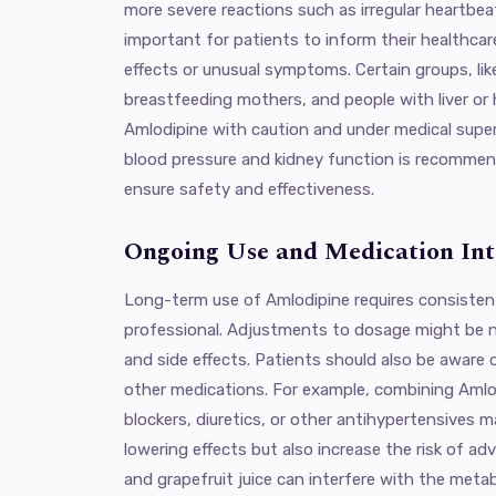
more severe reactions such as irregular heartbeat 
important for patients to inform their healthcar
effects or unusual symptoms. Certain groups, l
breastfeeding mothers, and people with liver or
Amlodipine with caution and under medical super
blood pressure and kidney function is recomme
ensure safety and effectiveness.
Ongoing Use and Medication Int
Long-term use of Amlodipine requires consisten
professional. Adjustments to dosage might be 
and side effects. Patients should also be aware 
other medications. For example, combining Amlo
blockers, diuretics, or other antihypertensives
lowering effects but also increase the risk of ad
and grapefruit juice can interfere with the meta