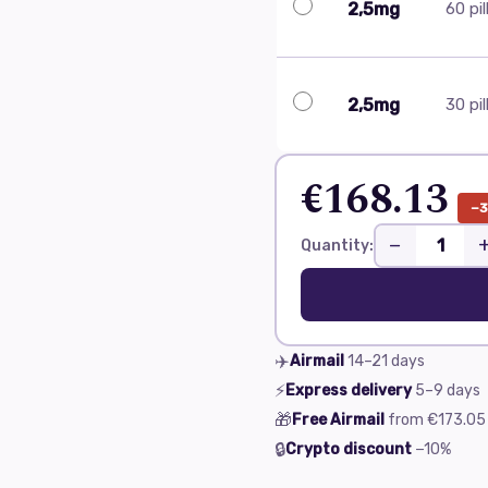
2,5mg
60 pil
2,5mg
30 pil
€168.13
−
−
Quantity:
✈️
Airmail
14–21
days
⚡
Express delivery
5–9
days
🎁
Free Airmail
from
€173.05
🔒
Crypto discount
−10%