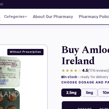
:00
d
Categories
About Our Pharmacy
Pharmacy Polic
Buy Amlod
Without Prescription
Ireland
★★★★☆
4.5
(174
reviews
)
In stock
— ready for delivery
CHOOSE DOSAGE AND PA
2,5mg
5mg
10