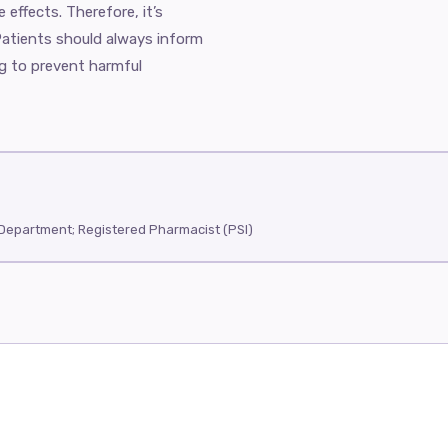
 effects. Therefore, it’s
Patients should always inform
ng to prevent harmful
Department; Registered Pharmacist (PSI)