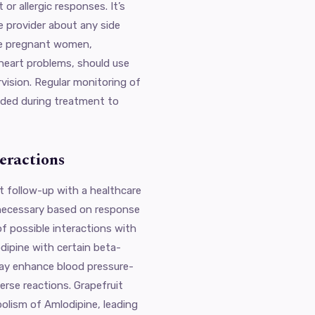
or allergic responses. It’s
e provider about any side
ike pregnant women,
 heart problems, should use
vision. Regular monitoring of
nded during treatment to
eractions
t follow-up with a healthcare
necessary based on response
of possible interactions with
dipine with certain beta-
 may enhance blood pressure-
verse reactions. Grapefruit
bolism of Amlodipine, leading