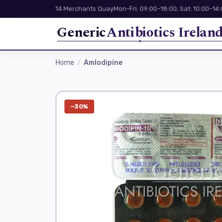
14 Merchants Quay
Mon-Fri: 09:00–18:00, Sat: 10:00–14
Generic
Antibiotics Irelan
Home
Amlodipine
−30%