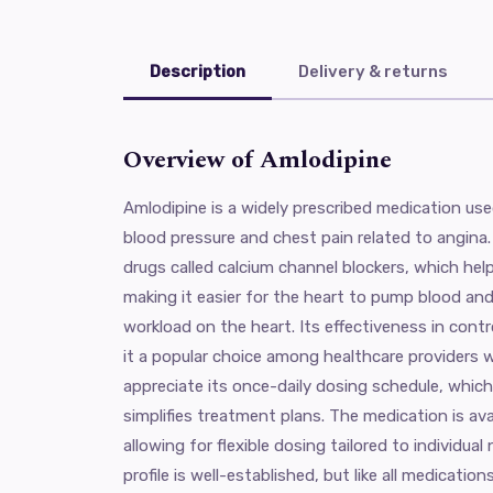
Description
Delivery & returns
Overview of Amlodipine
Amlodipine is a widely prescribed medication use
blood pressure and chest pain related to angina. 
drugs called calcium channel blockers, which help
making it easier for the heart to pump blood and
workload on the heart. Its effectiveness in cont
it a popular choice among healthcare providers 
appreciate its once-daily dosing schedule, whi
simplifies treatment plans. The medication is ava
allowing for flexible dosing tailored to individua
profile is well-established, but like all medicatio