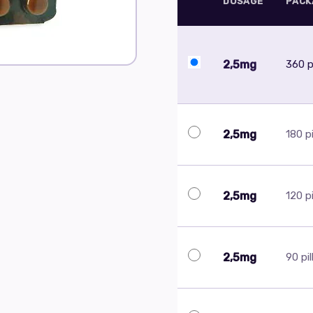
DOSAGE
PACK
2,5mg
360 pi
2,5mg
180 pi
2,5mg
120 pi
2,5mg
90 pil