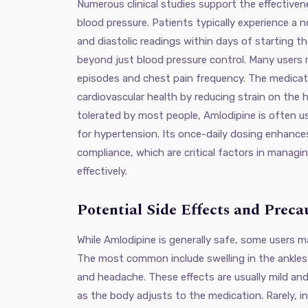
Numerous clinical studies support the effectiven
blood pressure. Patients typically experience a n
and diastolic readings within days of starting th
beyond just blood pressure control. Many users r
episodes and chest pain frequency. The medicati
cardiovascular health by reducing strain on the he
tolerated by most people, Amlodipine is often us
for hypertension. Its once-daily dosing enhanc
compliance, which are critical factors in managi
effectively.
Potential Side Effects and Preca
While Amlodipine is generally safe, some users m
The most common include swelling in the ankles o
and headache. These effects are usually mild and
as the body adjusts to the medication. Rarely, i