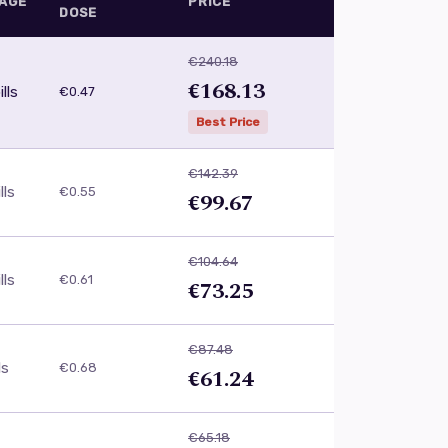
AGE
PRICE
DOSE
€240.18
€168.13
lls
€0.47
Best Price
€142.39
lls
€0.55
€99.67
€104.64
lls
€0.61
€73.25
€87.48
ls
€0.68
€61.24
€65.18