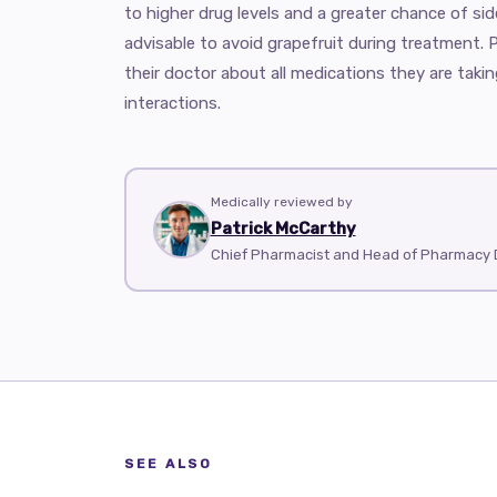
to higher drug levels and a greater chance of side
advisable to avoid grapefruit during treatment. 
their doctor about all medications they are taki
interactions.
Medically reviewed by
Patrick McCarthy
Chief Pharmacist and Head of Pharmacy 
SEE ALSO