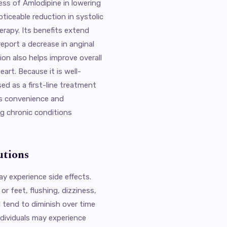
ess of Amlodipine in lowering
oticeable reduction in systolic
erapy. Its benefits extend
eport a decrease in anginal
on also helps improve overall
art. Because it is well-
ed as a first-line treatment
es convenience and
ng chronic conditions
utions
ay experience side effects.
r feet, flushing, dizziness,
 tend to diminish over time
ndividuals may experience