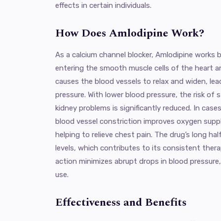
effects in certain individuals.
How Does Amlodipine Work?
As a calcium channel blocker, Amlodipine works 
entering the smooth muscle cells of the heart a
causes the blood vessels to relax and widen, le
pressure. With lower blood pressure, the risk of 
kidney problems is significantly reduced. In case
blood vessel constriction improves oxygen suppl
helping to relieve chest pain. The drug’s long hal
levels, which contributes to its consistent therap
action minimizes abrupt drops in blood pressure,
use.
Effectiveness and Benefits