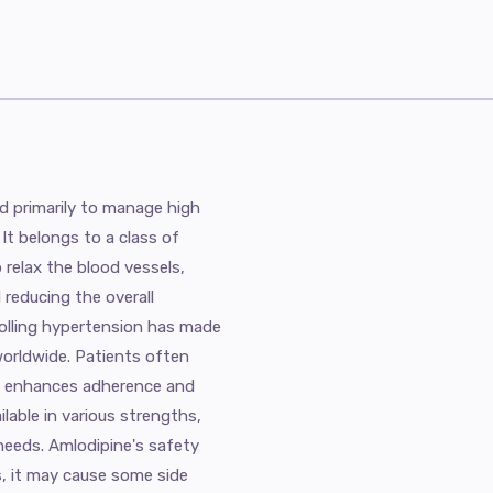
d primarily to manage high
It belongs to a class of
 relax the blood vessels,
 reducing the overall
rolling hypertension has made
worldwide. Patients often
ch enhances adherence and
ilable in various strengths,
l needs. Amlodipine's safety
ns, it may cause some side