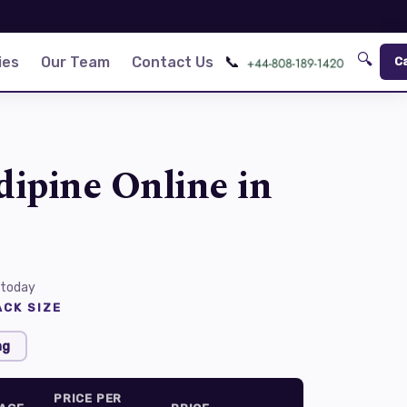
🔍
📞
ies
Our Team
Contact Us
C
ipine Online in
 today
CK SIZE
mg
PRICE PER