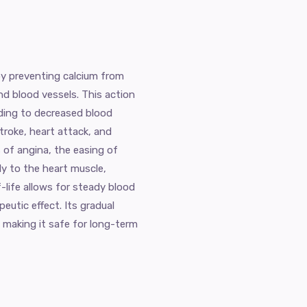
by preventing calcium from
nd blood vessels. This action
ading to decreased blood
stroke, heart attack, and
s of angina, the easing of
y to the heart muscle,
f-life allows for steady blood
eutic effect. Its gradual
 making it safe for long-term