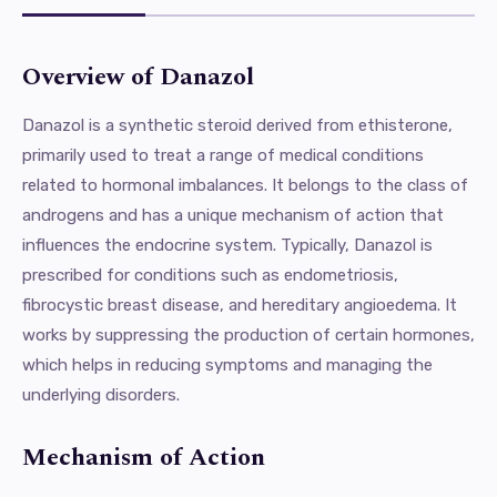
Overview of Danazol
Danazol is a synthetic steroid derived from ethisterone,
primarily used to treat a range of medical conditions
related to hormonal imbalances. It belongs to the class of
androgens and has a unique mechanism of action that
influences the endocrine system. Typically, Danazol is
prescribed for conditions such as endometriosis,
fibrocystic breast disease, and hereditary angioedema. It
works by suppressing the production of certain hormones,
which helps in reducing symptoms and managing the
underlying disorders.
Mechanism of Action