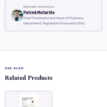
Medically reviewed by
Patrick McCarthy
Chief Pharmacist and Head of Pharmacy
Department; Registered Pharmacist (PSI)
SEE ALSO
Related Products