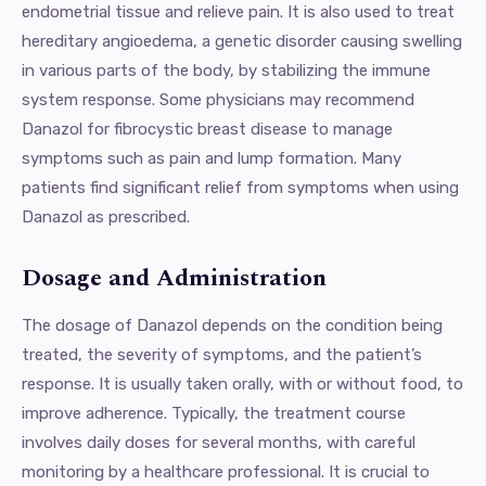
endometrial tissue and relieve pain. It is also used to treat
hereditary angioedema, a genetic disorder causing swelling
in various parts of the body, by stabilizing the immune
system response. Some physicians may recommend
Danazol for fibrocystic breast disease to manage
symptoms such as pain and lump formation. Many
patients find significant relief from symptoms when using
Danazol as prescribed.
Dosage and Administration
The dosage of Danazol depends on the condition being
treated, the severity of symptoms, and the patient’s
response. It is usually taken orally, with or without food, to
improve adherence. Typically, the treatment course
involves daily doses for several months, with careful
monitoring by a healthcare professional. It is crucial to