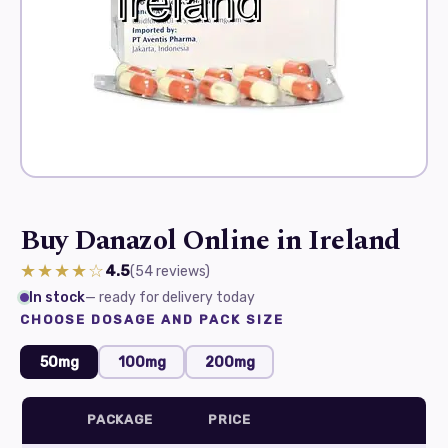
Buy Danazol Online in Ireland
★★★★☆
4.5
(54
reviews
)
In stock
— ready for delivery today
CHOOSE DOSAGE AND PACK SIZE
50mg
100mg
200mg
PACKAGE
PRICE