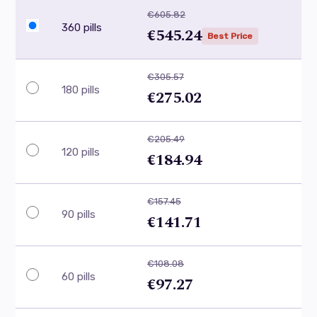
€605.82
360 pills
€545.24
Best Price
€305.57
180 pills
€275.02
€205.49
120 pills
€184.94
€157.45
90 pills
€141.71
€108.08
60 pills
€97.27