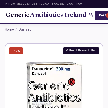
14 Merchants Quay
Mon-Fri: 09:00–18:00, Sat: 10:00–14:00
Generic
Antibiotics Ireland
🔍
Cart
Home
Danazol
Without Prescription
−10%