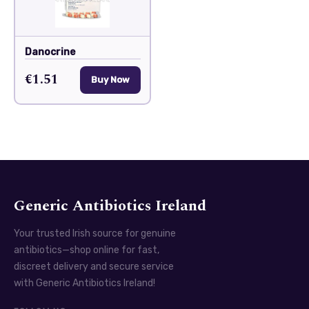
Danocrine
€1.51
Buy Now
Generic Antibiotics Ireland
Your trusted Irish source for genuine
antibiotics—shop online for fast,
discreet delivery and secure service
with Generic Antibiotics Ireland!