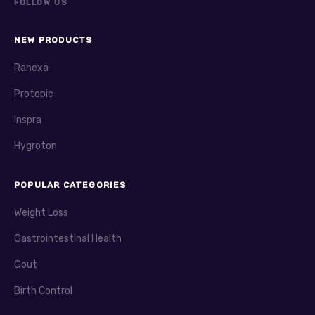
FOLLOW US
NEW PRODUCTS
Ranexa
Protopic
Inspra
Hygroton
POPULAR CATEGORIES
Weight Loss
Gastrointestinal Health
Gout
Birth Control