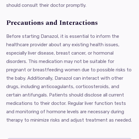
should consult their doctor promptly.
Precautions and Interactions
Before starting Danazol, it is essential to inform the
healthcare provider about any existing health issues,
especially liver disease, breast cancer, or hormonal
disorders. This medication may not be suitable for
pregnant or breastfeeding women due to possible risks to
the baby. Additionally, Danazol can interact with other
drugs, including anticoagulants, corticosteroids, and
certain antifungals. Patients should disclose all current
medications to their doctor. Regular liver function tests
and monitoring of hormone levels are necessary during
therapy to minimize risks and adjust treatment as needed.