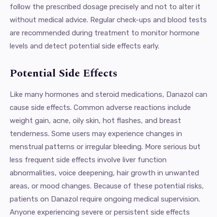
follow the prescribed dosage precisely and not to alter it
without medical advice. Regular check-ups and blood tests
are recommended during treatment to monitor hormone
levels and detect potential side effects early.
Potential Side Effects
Like many hormones and steroid medications, Danazol can
cause side effects. Common adverse reactions include
weight gain, acne, oily skin, hot flashes, and breast
tenderness. Some users may experience changes in
menstrual patterns or irregular bleeding. More serious but
less frequent side effects involve liver function
abnormalities, voice deepening, hair growth in unwanted
areas, or mood changes. Because of these potential risks,
patients on Danazol require ongoing medical supervision.
Anyone experiencing severe or persistent side effects