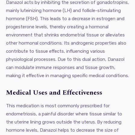
Danazol acts by inhibiting the secretion of gonadotropins,
mainly luteinizing hormone (LH) and follicle-stimulating
hormone (FSH). This leads to a decrease in estrogen and
progesterone levels, thereby creating a hormonal
environment that shrinks endometrial tissue or alleviates
other hormonal conditions. Its androgenic properties also
contribute to tissue effects, influencing various
physiological processes. Due to this dual action, Danazol
can modulate immune responses and tissue growth,
making it effective in managing specific medical conditions.
Medical Uses and Effectiveness
This medication is most commonly prescribed for
endometriosis, a painful disorder where tissue similar to
the uterine lining grows outside the uterus. By reducing
hormone levels, Danazol helps to decrease the size of