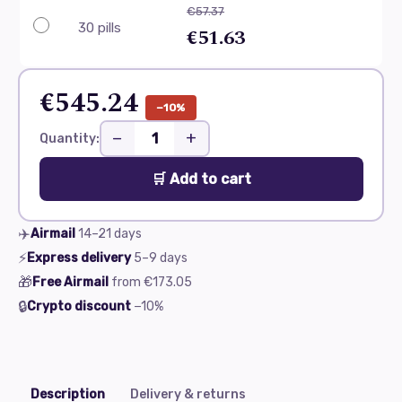
€57.37
30 pills
€51.63
€545.24
−10%
−
+
Quantity:
🛒 Add to cart
✈️
Airmail
14–21
days
⚡
Express delivery
5–9
days
🎁
Free Airmail
from
€173.05
🔒
Crypto discount
−10%
Description
Delivery & returns