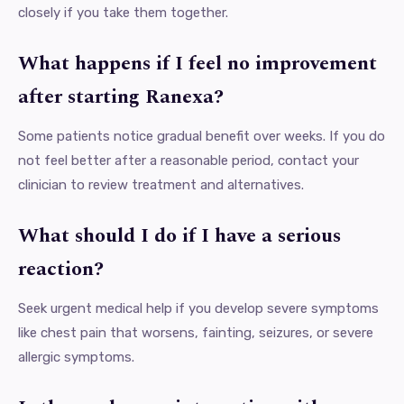
closely if you take them together.
What happens if I feel no improvement
after starting Ranexa?
Some patients notice gradual benefit over weeks. If you do
not feel better after a reasonable period, contact your
clinician to review treatment and alternatives.
What should I do if I have a serious
reaction?
Seek urgent medical help if you develop severe symptoms
like chest pain that worsens, fainting, seizures, or severe
allergic symptoms.