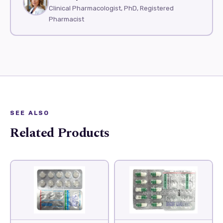
Clinical Pharmacologist, PhD, Registered
Pharmacist
SEE ALSO
Related Products