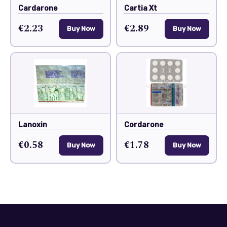
Cardarone
Cartia Xt
€2.23
€2.89
Buy Now
Buy Now
Lanoxin
Cordarone
€0.58
€1.78
Buy Now
Buy Now