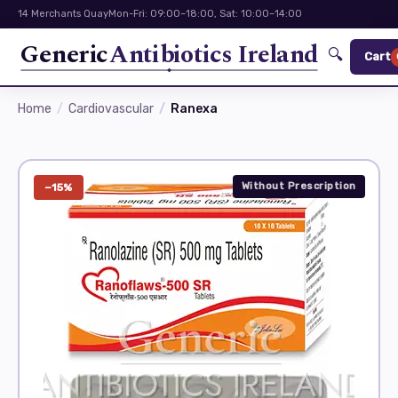
14 Merchants Quay
Mon-Fri: 09:00–18:00, Sat: 10:00–14:00
Generic
Antibiotics Ireland
🔍
Cart
Home
Cardiovascular
Ranexa
Without Prescription
−15%