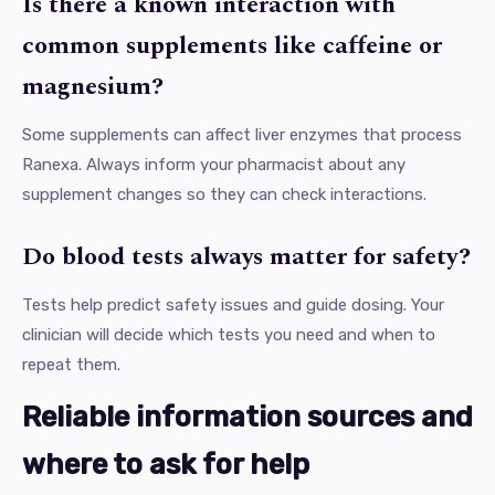
Is there a known interaction with
common supplements like caffeine or
magnesium?
Some supplements can affect liver enzymes that process
Ranexa. Always inform your pharmacist about any
supplement changes so they can check interactions.
Do blood tests always matter for safety?
Tests help predict safety issues and guide dosing. Your
clinician will decide which tests you need and when to
repeat them.
Reliable information sources and
where to ask for help