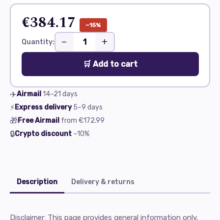
€384.17
−15%
−
+
Quantity:
🛒 Add to cart
✈️
Airmail
14–21
days
⚡
Express delivery
5–9
days
🎁
Free Airmail
from
€172.99
🔒
Crypto discount
−10%
Description
Delivery & returns
Disclaimer: This page provides general information only.