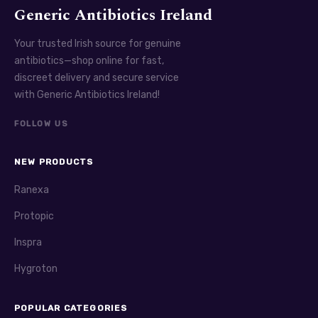
Generic Antibiotics Ireland
Your trusted Irish source for genuine
antibiotics—shop online for fast,
discreet delivery and secure service
with Generic Antibiotics Ireland!
FOLLOW US
NEW PRODUCTS
Ranexa
Protopic
Inspra
Hygroton
POPULAR CATEGORIES