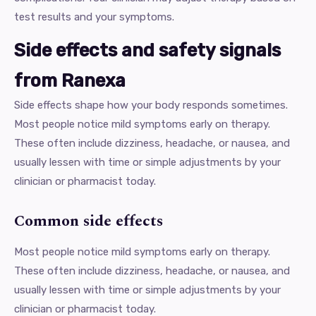
test results and your symptoms.
Side effects and safety signals
from Ranexa
Side effects shape how your body responds sometimes.
Most people notice mild symptoms early on therapy.
These often include dizziness, headache, or nausea, and
usually lessen with time or simple adjustments by your
clinician or pharmacist today.
Common side effects
Most people notice mild symptoms early on therapy.
These often include dizziness, headache, or nausea, and
usually lessen with time or simple adjustments by your
clinician or pharmacist today.