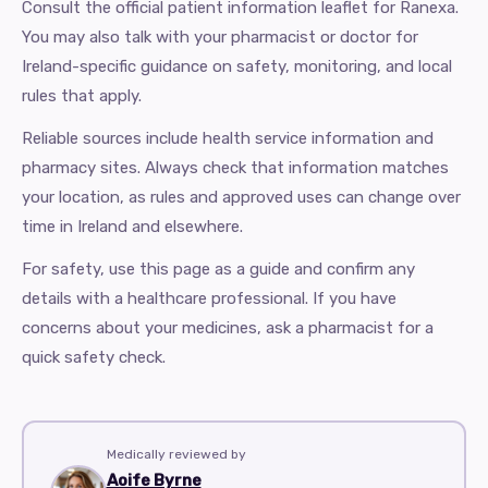
Consult the official patient information leaflet for Ranexa.
You may also talk with your pharmacist or doctor for
Ireland-specific guidance on safety, monitoring, and local
rules that apply.
Reliable sources include health service information and
pharmacy sites. Always check that information matches
your location, as rules and approved uses can change over
time in Ireland and elsewhere.
For safety, use this page as a guide and confirm any
details with a healthcare professional. If you have
concerns about your medicines, ask a pharmacist for a
quick safety check.
Medically reviewed by
Aoife Byrne