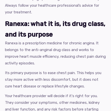
Always follow your healthcare professional’s advice for
your treatment.
Ranexa: what it is, its drug class,
and its purpose
Ranexa is a prescription medicine for chronic angina. It
belongs to the anti-anginal drug class and works to
improve heart muscle efficiency, reducing chest pain during
activity episodes.
Its primary purpose is to ease chest pain. This helps you
stay more active with less discomfort, but it does not
cure heart disease or replace lifestyle changes.
Your healthcare provider will decide if it's right for you.
They consider your symptoms, other medicines, kidney
and liver function, and any risk factors before starting