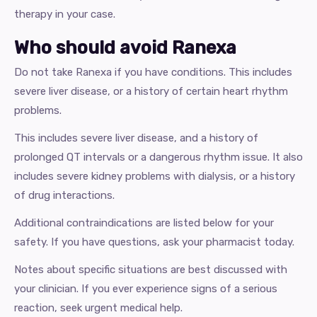
therapy in your case.
Who should avoid Ranexa
Do not take Ranexa if you have conditions. This includes
severe liver disease, or a history of certain heart rhythm
problems.
This includes severe liver disease, and a history of
prolonged QT intervals or a dangerous rhythm issue. It also
includes severe kidney problems with dialysis, or a history
of drug interactions.
Additional contraindications are listed below for your
safety. If you have questions, ask your pharmacist today.
Notes about specific situations are best discussed with
your clinician. If you ever experience signs of a serious
reaction, seek urgent medical help.