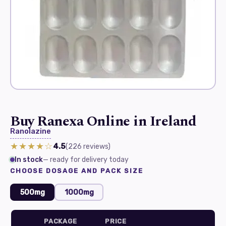
Buy Ranexa Online in Ireland
Ranolazine
★★★★☆
4.5
(226
reviews
)
In stock
— ready for delivery today
CHOOSE DOSAGE AND PACK SIZE
500mg
1000mg
PACKAGE
PRICE