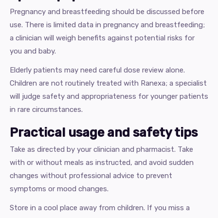
Pregnancy and breastfeeding should be discussed before
use. There is limited data in pregnancy and breastfeeding;
a clinician will weigh benefits against potential risks for
you and baby.
Elderly patients may need careful dose review alone.
Children are not routinely treated with Ranexa; a specialist
will judge safety and appropriateness for younger patients
in rare circumstances.
Practical usage and safety tips
Take as directed by your clinician and pharmacist. Take
with or without meals as instructed, and avoid sudden
changes without professional advice to prevent
symptoms or mood changes.
Store in a cool place away from children. If you miss a