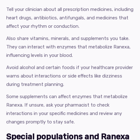
Tell your clinician about all prescription medicines, including
heart drugs, antibiotics, antifungals, and medicines that
affect your rhythm or conduction.
Also share vitamins, minerals, and supplements you take.
They can interact with enzymes that metabolize Ranexa,
influencing levels in your blood.
Avoid alcohol and certain foods if your healthcare provider
warns about interactions or side effects like dizziness
during treatment planning.
Some supplements can affect enzymes that metabolize
Ranexa. If unsure, ask your pharmacist to check
interactions in your specific medicines and review any
changes promptly to stay safe.
Special populations and Ranexa