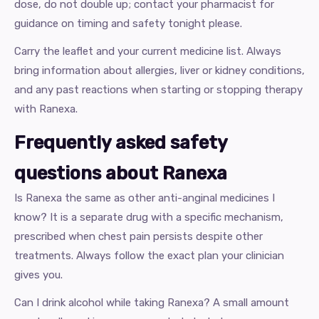
dose, do not double up; contact your pharmacist for
guidance on timing and safety tonight please.
Carry the leaflet and your current medicine list. Always
bring information about allergies, liver or kidney conditions,
and any past reactions when starting or stopping therapy
with Ranexa.
Frequently asked safety
questions about Ranexa
Is Ranexa the same as other anti-anginal medicines I
know? It is a separate drug with a specific mechanism,
prescribed when chest pain persists despite other
treatments. Always follow the exact plan your clinician
gives you.
Can I drink alcohol while taking Ranexa? A small amount