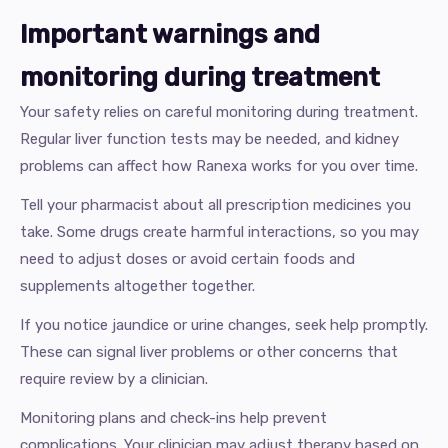
Important warnings and
monitoring during treatment
Your safety relies on careful monitoring during treatment.
Regular liver function tests may be needed, and kidney
problems can affect how Ranexa works for you over time.
Tell your pharmacist about all prescription medicines you
take. Some drugs create harmful interactions, so you may
need to adjust doses or avoid certain foods and
supplements altogether together.
If you notice jaundice or urine changes, seek help promptly.
These can signal liver problems or other concerns that
require review by a clinician.
Monitoring plans and check-ins help prevent
complications. Your clinician may adjust therapy based on