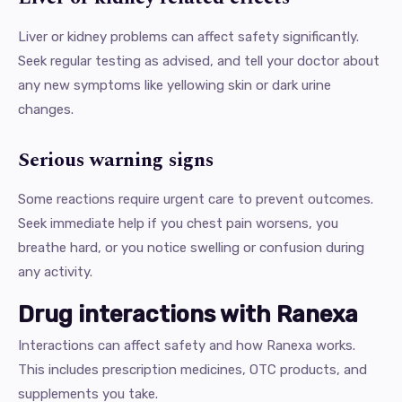
Liver or kidney problems can affect safety significantly.
Seek regular testing as advised, and tell your doctor about
any new symptoms like yellowing skin or dark urine
changes.
Serious warning signs
Some reactions require urgent care to prevent outcomes.
Seek immediate help if you chest pain worsens, you
breathe hard, or you notice swelling or confusion during
any activity.
Drug interactions with Ranexa
Interactions can affect safety and how Ranexa works.
This includes prescription medicines, OTC products, and
supplements you take.