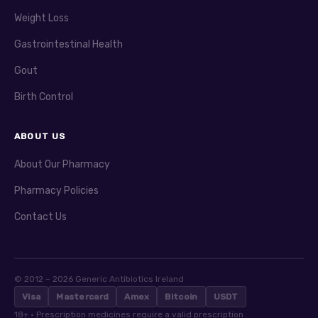
Weight Loss
Gastrointestinal Health
Gout
Birth Control
ABOUT US
About Our Pharmacy
Pharmacy Policies
Contact Us
© 2012 – 2026 Generic Antibiotics Ireland
Visa
Mastercard
Amex
Bitcoin
USDT
18+ · Prescription medicines require a valid prescription