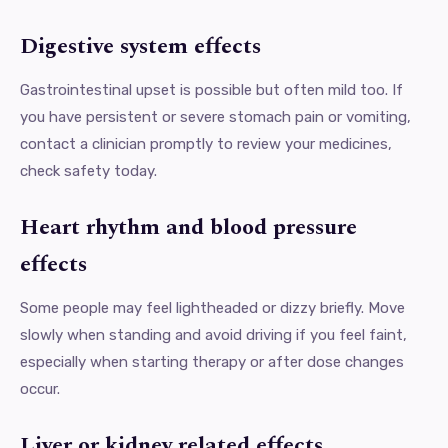
Digestive system effects
Gastrointestinal upset is possible but often mild too. If
you have persistent or severe stomach pain or vomiting,
contact a clinician promptly to review your medicines,
check safety today.
Heart rhythm and blood pressure
effects
Some people may feel lightheaded or dizzy briefly. Move
slowly when standing and avoid driving if you feel faint,
especially when starting therapy or after dose changes
occur.
Liver or kidney related effects