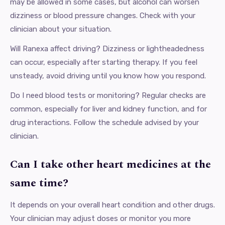
may be allowed in some cases, but alcohol can worsen
dizziness or blood pressure changes. Check with your
clinician about your situation.
Will Ranexa affect driving? Dizziness or lightheadedness
can occur, especially after starting therapy. If you feel
unsteady, avoid driving until you know how you respond.
Do I need blood tests or monitoring? Regular checks are
common, especially for liver and kidney function, and for
drug interactions. Follow the schedule advised by your
clinician.
Can I take other heart medicines at the
same time?
It depends on your overall heart condition and other drugs.
Your clinician may adjust doses or monitor you more