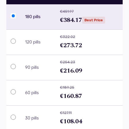
€451.97
180 pills
€384.17
Best Price
€322.02
120 pills
€273.72
€254.23
90 pills
€216.09
€189.25
60 pills
€160.87
€127.11
30 pills
€108.04