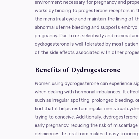
environment necessary for pregnancy and proper
works by binding to progesterone receptors in t
the menstrual cycle and maintain the lining of t
abnormal uterine bleeding and supports embryo i
pregnancy. Due to its selectivity and minimal an
dydrogesterone is well tolerated by most patie
of the side effects associated with other proges
Benefits of Dydrogesterone
Women using dydrogesterone can experience signi
when dealing with hormonal imbalances. It effec
such as irregular spotting, prolonged bleeding, 
find that it helps restore regular menstrual cycle
trying to conceive. Additionally, dydrogesteron
early pregnancy, reducing the risk of miscarriag
deficiencies. Its oral form makes it easy to incorp