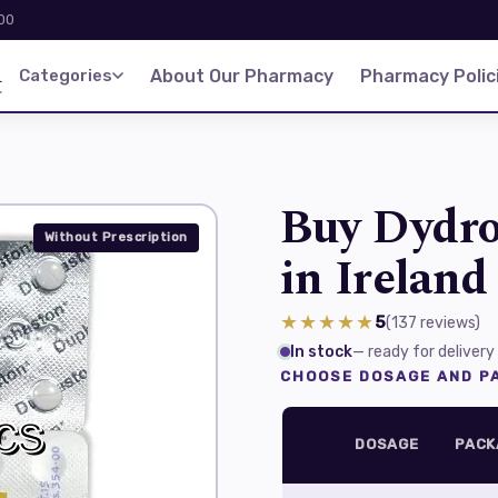
:00
d
Categories
About Our Pharmacy
Pharmacy Polic
Buy Dydro
Without Prescription
in Ireland
★★★★★
5
(137
reviews
)
In stock
— ready for delivery
CHOOSE DOSAGE AND PA
DOSAGE
PACK