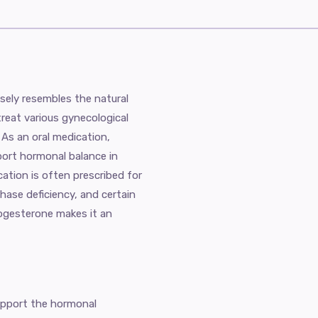
sely resembles the natural
reat various gynecological
 As an oral medication,
ort hormonal balance in
tion is often prescribed for
phase deficiency, and certain
progesterone makes it an
upport the hormonal