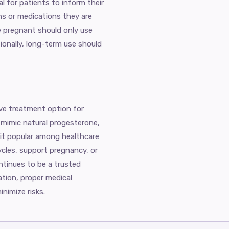
al for patients to inform their
ns or medications they are
 pregnant should only use
ionally, long-term use should
ive treatment option for
 mimic natural progesterone,
 it popular among healthcare
ycles, support pregnancy, or
ntinues to be a trusted
ation, proper medical
nimize risks.