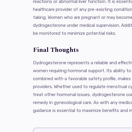
reactions or abnormal liver function. It is essenti
healthcare provider of any pre-existing conditio
taking. Women who are pregnant or may become
dydrogesterone under medical supervision. Addit
be monitored to minimize potential risks.
Final Thoughts
Dydrogesterone represents a reliable and effect
women requiring hormonal support. Its ability to
combined with a favorable safety profile, makes
providers. Whether used to regulate menstrual c
treat other hormonal issues, dydrogesterone co
remedy in gynecological care. As with any medic
guidance is essential to maximize benefits and mi