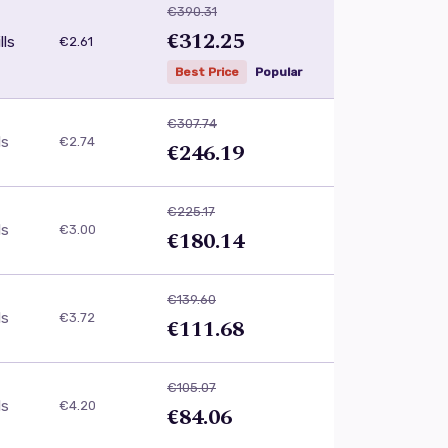
€390.31
€312.25
lls
€2.61
Best Price
Popular
€307.74
ls
€2.74
€246.19
€225.17
ls
€3.00
€180.14
€139.60
ls
€3.72
€111.68
€105.07
ls
€4.20
€84.06