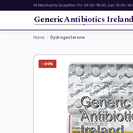
14 Merchants Quay
Mon-Fri: 09:00–18:00, Sat: 10:00–14
Generic
Antibiotics Irelan
Home
Dydrogesterone
−20%