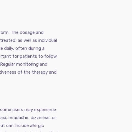
t form. The dosage and
reated, as well as individual
e daily, often during a
ortant for patients to follow
. Regular monitoring and
tiveness of the therapy and
d, some users may experience
sea, headache, dizziness, or
ut can include allergic