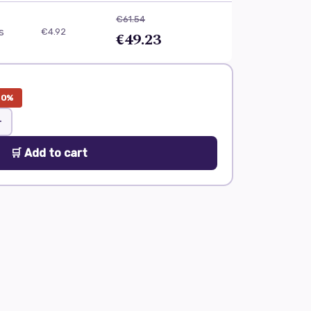
€61.54
ls
€4.92
€49.23
20%
+
🛒 Add to cart