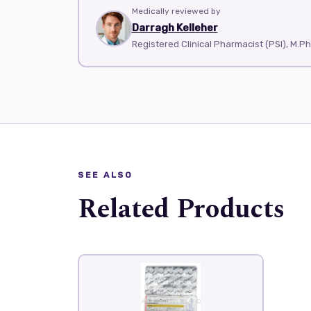
Medically reviewed by
Darragh Kelleher
Registered Clinical Pharmacist (PSI), M.P
SEE ALSO
Related Products