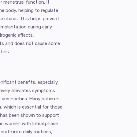
 menstrual function. It
he body, helping to regulate
he uterus. This helps prevent
mplantation during early
drogenic effects,
nts and does not cause some
tins.
ficant benefits, especially
tively alleviates symptoms
or amenorrhea. Many patients
s, which is essential for those
e has been shown to support
e in women with luteal phase
orate into daily routines,