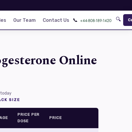
🔍
📞
ies
Our Team
Contact Us
C
gesterone Online
 today
CK SIZE
PRICE PER
AGE
PRICE
DOSE