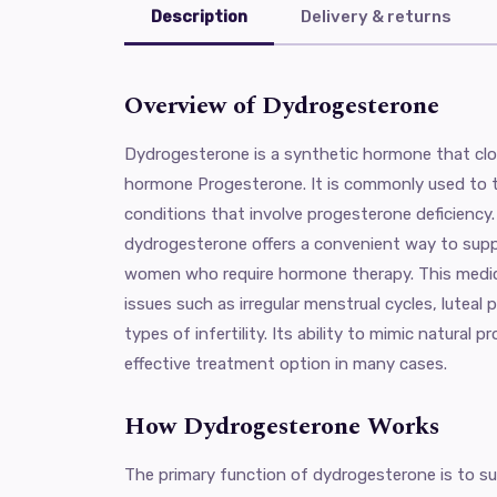
Description
Delivery & returns
Overview of Dydrogesterone
Dydrogesterone is a synthetic hormone that clo
hormone Progesterone. It is commonly used to t
conditions that involve progesterone deficiency.
dydrogesterone offers a convenient way to supp
women who require hormone therapy. This medica
issues such as irregular menstrual cycles, luteal 
types of infertility. Its ability to mimic natural 
effective treatment option in many cases.
How Dydrogesterone Works
The primary function of dydrogesterone is to s