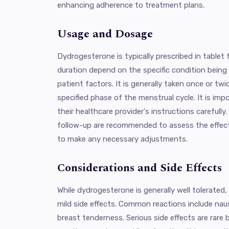
enhancing adherence to treatment plans.
Usage and Dosage
Dydrogesterone is typically prescribed in table
duration depend on the specific condition being t
patient factors. It is generally taken once or twic
specified phase of the menstrual cycle. It is imp
their healthcare provider's instructions carefully
follow-up are recommended to assess the effec
to make any necessary adjustments.
Considerations and Side Effects
While dydrogesterone is generally well tolerate
mild side effects. Common reactions include nau
breast tenderness. Serious side effects are rare b