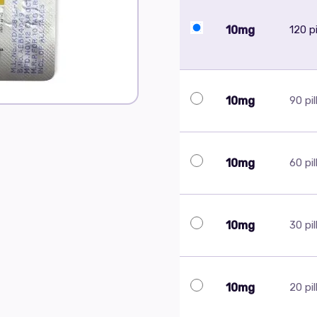
10mg
120 pi
10mg
90 pil
10mg
60 pil
10mg
30 pil
10mg
20 pil