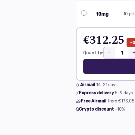
10mg
10 pil
€312.25
−
−
Quantity:
✈️
Airmail
14–21
days
⚡
Express delivery
5–9
days
🎁
Free Airmail
from
€173.05
🔒
Crypto discount
−10%