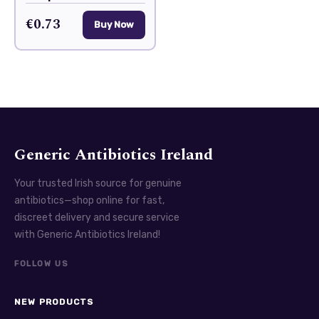
€0.73
Buy Now
Generic Antibiotics Ireland
Your trusted Irish source for genuine
antibiotics—shop online for fast,
discreet delivery and secure service
with Generic Antibiotics Ireland!
FOLLOW US
NEW PRODUCTS