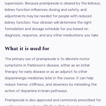
supervision. Because pramipexole is cleared by the kidneys,
kidney function influences dosing and safety, and
adjustments may be needed for people with reduced
kidney function. Your clinician will determine the right
formulation and dosage schedule for you based on
diagnosis, response, and any other medications you take.
What it is used for
The primary use of pramipexole is to alleviate motor
symptoms in Parkinson’s disease, either as an initial
therapy for early disease or as an adjunct to other
dopaminergic medicines later in the course. It can help
reduce tremor, stiffness, and slowness by mimicking the
action of dopamine in brain pathways.
Pramipexole is also approved and commonly prescribed for