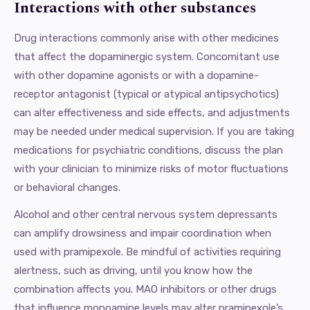
Interactions with other substances
Drug interactions commonly arise with other medicines
that affect the dopaminergic system. Concomitant use
with other dopamine agonists or with a dopamine-
receptor antagonist (typical or atypical antipsychotics)
can alter effectiveness and side effects, and adjustments
may be needed under medical supervision. If you are taking
medications for psychiatric conditions, discuss the plan
with your clinician to minimize risks of motor fluctuations
or behavioral changes.
Alcohol and other central nervous system depressants
can amplify drowsiness and impair coordination when
used with pramipexole. Be mindful of activities requiring
alertness, such as driving, until you know how the
combination affects you. MAO inhibitors or other drugs
that influence monoamine levels may alter pramipexole’s