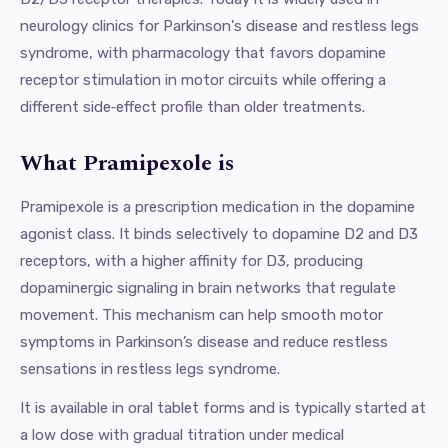
neurology clinics for Parkinson's disease and restless legs
syndrome, with pharmacology that favors dopamine
receptor stimulation in motor circuits while offering a
different side‑effect profile than older treatments.
What Pramipexole is
Pramipexole is a prescription medication in the dopamine
agonist class. It binds selectively to dopamine D2 and D3
receptors, with a higher affinity for D3, producing
dopaminergic signaling in brain networks that regulate
movement. This mechanism can help smooth motor
symptoms in Parkinson’s disease and reduce restless
sensations in restless legs syndrome.
It is available in oral tablet forms and is typically started at
a low dose with gradual titration under medical