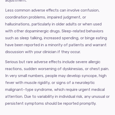
adjustment.
Less common adverse effects can involve confusion,
coordination problems, impaired judgment, or
hallucinations, particularly in older adults or when used
with other dopaminergic drugs. Sleep-related behaviors
such as sleep talking, increased spending, or binge eating
have been reported in a minority of patients and warrant
discussion with your clinician if they occur.
Serious but rare adverse effects include severe allergic
reactions, sudden worsening of dyskinesias, or chest pain.
In very small numbers, people may develop syncope, high
fever with muscle rigidity, or signs of a neuroleptic
malignant–type syndrome, which require urgent medical
attention. Due to variability in individual risk, any unusual or
persistent symptoms should be reported promptly.