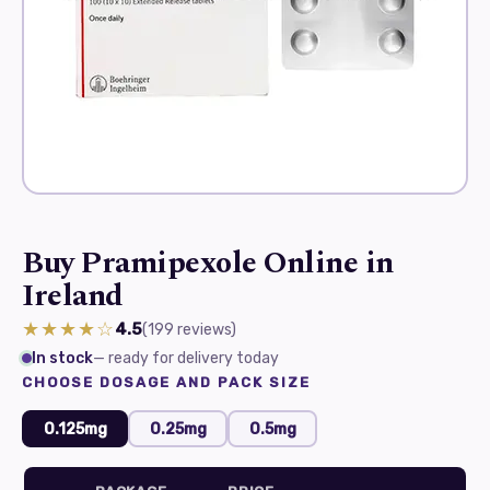
Buy Pramipexole Online in
Ireland
★★★★☆
4.5
(199
reviews
)
In stock
— ready for delivery today
CHOOSE DOSAGE AND PACK SIZE
0.125mg
0.25mg
0.5mg