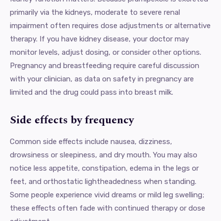
primarily via the kidneys, moderate to severe renal
impairment often requires dose adjustments or alternative
therapy. If you have kidney disease, your doctor may
monitor levels, adjust dosing, or consider other options.
Pregnancy and breastfeeding require careful discussion
with your clinician, as data on safety in pregnancy are
limited and the drug could pass into breast milk.
Side effects by frequency
Common side effects include nausea, dizziness,
drowsiness or sleepiness, and dry mouth. You may also
notice less appetite, constipation, edema in the legs or
feet, and orthostatic lightheadedness when standing.
Some people experience vivid dreams or mild leg swelling;
these effects often fade with continued therapy or dose