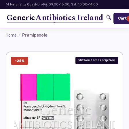
14 Merchants Quay
Mon-Fri: 09:00–18:00, Sat: 10:00–14:00
Generic
Antibiotics Ireland
🔍
Cart
Home
Pramipexole
Without Prescription
−25%