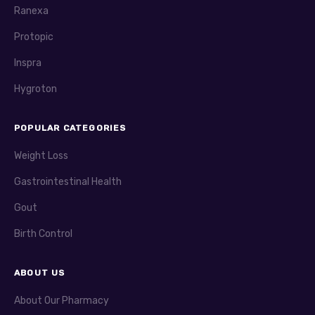
Ranexa
Protopic
Inspra
Hygroton
POPULAR CATEGORIES
Weight Loss
Gastrointestinal Health
Gout
Birth Control
ABOUT US
About Our Pharmacy