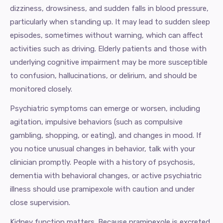
dizziness, drowsiness, and sudden falls in blood pressure,
particularly when standing up. It may lead to sudden sleep
episodes, sometimes without warning, which can affect
activities such as driving. Elderly patients and those with
underlying cognitive impairment may be more susceptible
to confusion, hallucinations, or delirium, and should be
monitored closely.
Psychiatric symptoms can emerge or worsen, including
agitation, impulsive behaviors (such as compulsive
gambling, shopping, or eating), and changes in mood. If
you notice unusual changes in behavior, talk with your
clinician promptly. People with a history of psychosis,
dementia with behavioral changes, or active psychiatric
illness should use pramipexole with caution and under
close supervision.
Kidney function matters. Because pramipexole is excreted