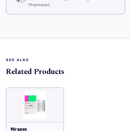
Pharmacist
SEE ALSO
Related Products
Mirapex