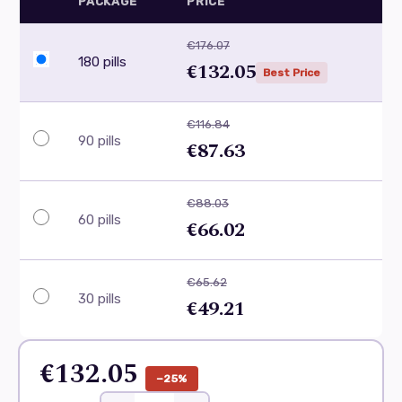
PACKAGE
PRICE
€176.07
180 pills
€132.05
Best Price
€116.84
90 pills
€87.63
€88.03
60 pills
€66.02
€65.62
30 pills
€49.21
€132.05
−25%