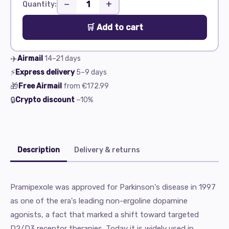
−
+
Quantity:
🛒 Add to cart
✈️
Airmail
14–21
days
⚡
Express delivery
5–9
days
🎁
Free Airmail
from
€172.99
🔒
Crypto discount
−10%
Description
Delivery & returns
Pramipexole was approved for Parkinson's disease in 1997
as one of the era's leading non-ergoline dopamine
agonists, a fact that marked a shift toward targeted
D2/D3 receptor therapies. Today it is widely used in