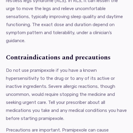
restless legs syndrome (RLS). In RLS, it can lessen the
urge to move the legs and relieve uncomfortable
sensations, typically improving sleep quality and daytime
functioning. The exact dose and duration depend on
symptom pattern and tolerability, under a clinician’s
guidance.
Contraindications and precautions
Do not use pramipexole if you have a known
hypersensitivity to the drug or to any of its active or
inactive ingredients. Severe allergic reactions, though
uncommon, would require stopping the medicine and
seeking urgent care. Tell your prescriber about all
medications you take and any medical conditions you have
before starting pramipexole.
Precautions are important. Pramipexole can cause