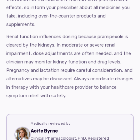
effects, so inform your prescriber about all medicines you
take, including over‑the‑counter products and
supplements.
Renal function influences dosing because pramipexole is
cleared by the kidneys. In moderate or severe renal
impairment, dose adjustments are often needed, and the
clinician may monitor kidney function and drug levels.
Pregnancy and lactation require careful consideration, and
alternatives may be discussed. Always coordinate changes
in therapy with your healthcare provider to balance
symptom relief with safety.
Medically reviewed by
Aoife Byrne
Clinical Pharmacologist, PhD, Registered