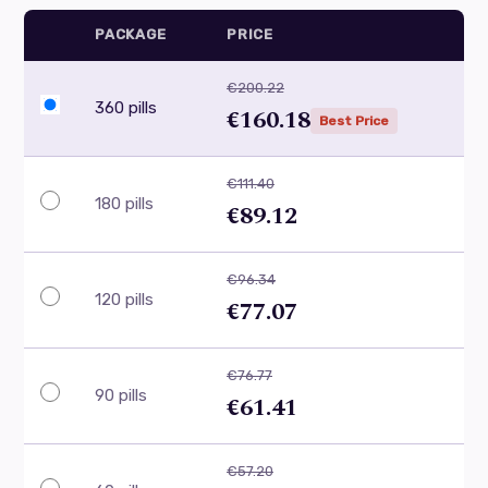
PACKAGE
PRICE
€200.22
360 pills
€160.18
Best Price
€111.40
180 pills
€89.12
€96.34
120 pills
€77.07
€76.77
90 pills
€61.41
€57.20