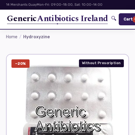
14 Merchants Quay
Mon-Fri: 09:00–18:00, Sat: 10:00–14:00
Generic
Antibiotics Ireland
🔍
Cart
Home
Hydroxyzine
Without Prescription
−20%