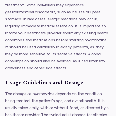
treatment. Some individuals may experience
gastrointestinal discomfort, such as nausea or upset
stomach. In rare cases, allergic reactions may occur,
requiring immediate medical attention. It is important to
inform your healthcare provider about any existing health
conditions and medications before starting hydroxyzine.
It should be used cautiously in elderly patients, as they
may be more sensitive to its sedative effects. Alcohol
consumption should also be avoided, as it can intensify
drowsiness and other side effects.
Usage Guidelines and Dosage
The dosage of hydroxyzine depends on the condition
being treated, the patient's age, and overall health. It is
usually taken orally, with or without food, as directed by a
healthcare provider. The typical adult dosage for allergies