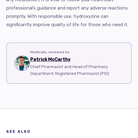
professional’s guidance and report any adverse reactions
promptly. With responsible use, hydroxyzine can
significantly improve quality of life for those who need it.
Medically reviewed by
Patrick McCarthy
Chief Pharmacist and Head of Pharmacy
Department; Registered Pharmacist (PSI)
SEE ALSO