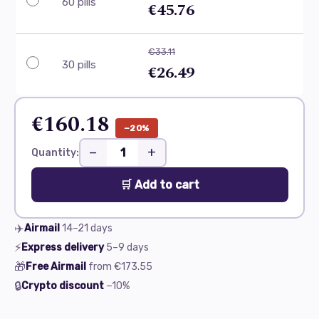
60 pills
€45.76
€33.11
30 pills
€26.49
€160.18
−20%
−
+
Quantity:
🛒 Add to cart
✈️
Airmail
14–21
days
⚡
Express delivery
5–9
days
🎁
Free Airmail
from
€173.55
🔒
Crypto discount
−10%