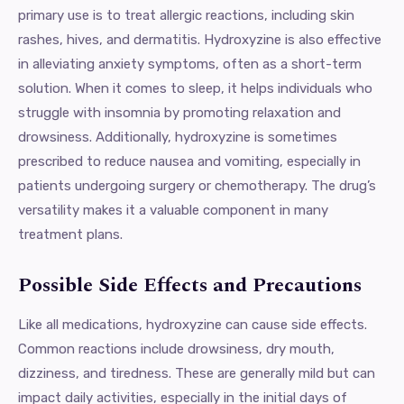
primary use is to treat allergic reactions, including skin
rashes, hives, and dermatitis. Hydroxyzine is also effective
in alleviating anxiety symptoms, often as a short-term
solution. When it comes to sleep, it helps individuals who
struggle with insomnia by promoting relaxation and
drowsiness. Additionally, hydroxyzine is sometimes
prescribed to reduce nausea and vomiting, especially in
patients undergoing surgery or chemotherapy. The drug’s
versatility makes it a valuable component in many
treatment plans.
Possible Side Effects and Precautions
Like all medications, hydroxyzine can cause side effects.
Common reactions include drowsiness, dry mouth,
dizziness, and tiredness. These are generally mild but can
impact daily activities, especially in the initial days of