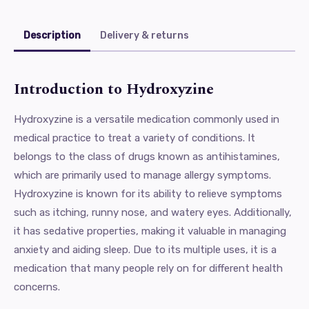
Description
Delivery & returns
Introduction to Hydroxyzine
Hydroxyzine is a versatile medication commonly used in
medical practice to treat a variety of conditions. It
belongs to the class of drugs known as antihistamines,
which are primarily used to manage allergy symptoms.
Hydroxyzine is known for its ability to relieve symptoms
such as itching, runny nose, and watery eyes. Additionally,
it has sedative properties, making it valuable in managing
anxiety and aiding sleep. Due to its multiple uses, it is a
medication that many people rely on for different health
concerns.