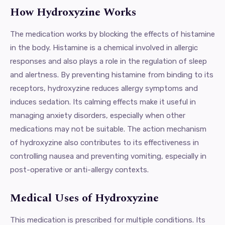
How Hydroxyzine Works
The medication works by blocking the effects of histamine
in the body. Histamine is a chemical involved in allergic
responses and also plays a role in the regulation of sleep
and alertness. By preventing histamine from binding to its
receptors, hydroxyzine reduces allergy symptoms and
induces sedation. Its calming effects make it useful in
managing anxiety disorders, especially when other
medications may not be suitable. The action mechanism
of hydroxyzine also contributes to its effectiveness in
controlling nausea and preventing vomiting, especially in
post-operative or anti-allergy contexts.
Medical Uses of Hydroxyzine
This medication is prescribed for multiple conditions. Its