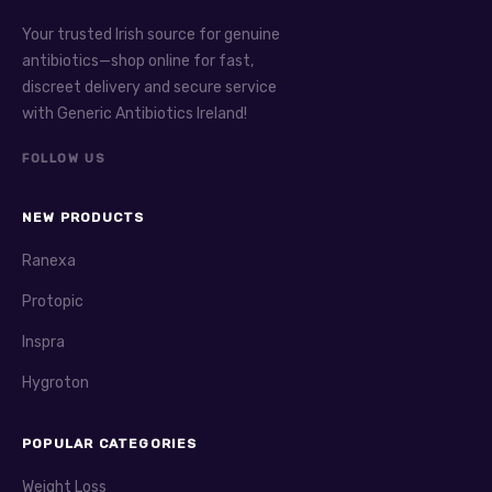
Your trusted Irish source for genuine
antibiotics—shop online for fast,
discreet delivery and secure service
with Generic Antibiotics Ireland!
FOLLOW US
NEW PRODUCTS
Ranexa
Protopic
Inspra
Hygroton
POPULAR CATEGORIES
Weight Loss