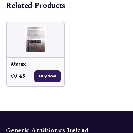
Related Products
Atarax
€0.45
Buy Now
Generic Antibiotics Ireland