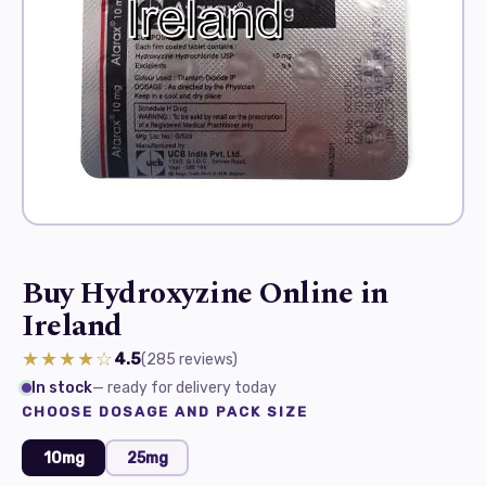
Buy Hydroxyzine Online in
Ireland
★★★★☆
4.5
(285
reviews
)
In stock
— ready for delivery today
CHOOSE DOSAGE AND PACK SIZE
10mg
25mg