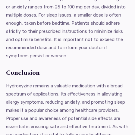
or anxiety ranges from 25 to 100 mg per day, divided into
multiple doses. For sleep issues, a smaller dose is often
enough, taken before bedtime. Patients should adhere
strictly to their prescribed instructions to minimize risks
and optimize benefits. It is important not to exceed the
recommended dose and to inform your doctor if
symptoms persist or worsen.
Conclusion
Hydroxyzine remains a valuable medication with a broad
spectrum of applications. Its effectiveness in alleviating
allergy symptoms, reducing anxiety, and promoting sleep
makes it a popular choice among healthcare providers.
Proper use and awareness of potential side effects are
essential in ensuring safe and effective treatment. As with
any medication, it is vital to follow your healthcare