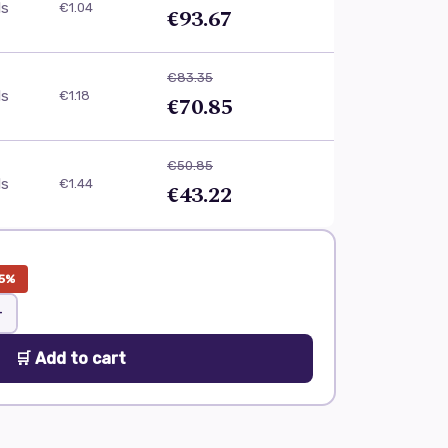
ls
€1.04
€93.67
€83.35
ls
€1.18
€70.85
€50.85
ls
€1.44
€43.22
5%
+
🛒 Add to cart