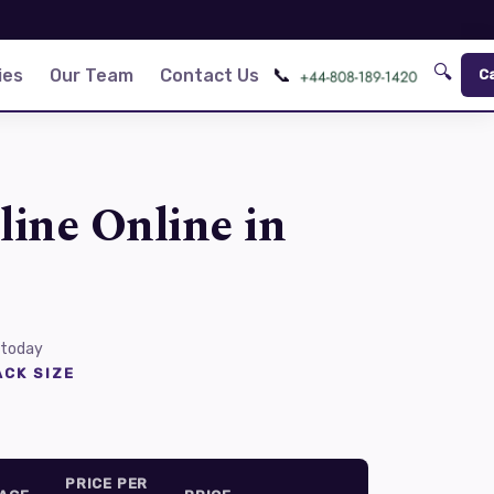
🔍
📞
ies
Our Team
Contact Us
C
line Online in
 today
CK SIZE
PRICE PER