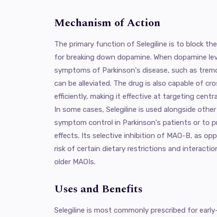
Mechanism of Action
The primary function of Selegiline is to block 
for breaking down dopamine. When dopamine level
symptoms of Parkinson's disease, such as tremors
can be alleviated. The drug is also capable of cro
efficiently, making it effective at targeting cen
In some cases, Selegiline is used alongside oth
symptom control in Parkinson's patients or to p
effects. Its selective inhibition of MAO-B, as 
risk of certain dietary restrictions and interac
older MAOIs.
Uses and Benefits
Selegiline is most commonly prescribed for early