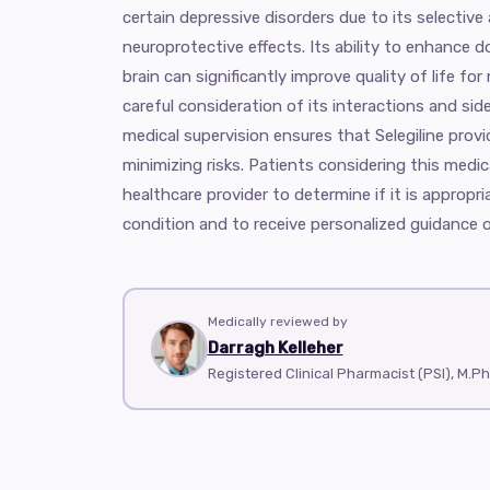
certain depressive disorders due to its selective
neuroprotective effects. Its ability to enhance do
brain can significantly improve quality of life f
careful consideration of its interactions and sid
medical supervision ensures that Selegiline pro
minimizing risks. Patients considering this medic
healthcare provider to determine if it is appropria
condition and to receive personalized guidance o
Medically reviewed by
Darragh Kelleher
Registered Clinical Pharmacist (PSI), M.P