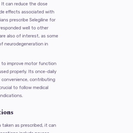
 It can reduce the dose
de effects associated with
ans prescribe Selegiline for
 responded well to other
are also of interest, as some
of neurodegeneration in
al to improve motor function
sed properly. Its once-daily
 convenience, contributing
crucial to follow medical
indications.
tions
n taken as prescribed, it can