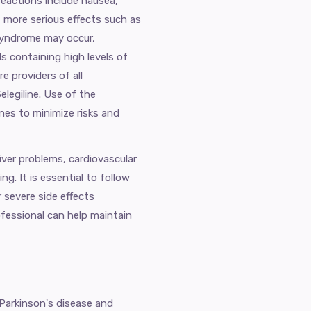
reactions include nausea,
, more serious effects such as
 syndrome may occur,
s containing high levels of
e providers of all
elegiline. Use of the
ines to minimize risks and
iver problems, cardiovascular
g. It is essential to follow
r severe side effects
ofessional can help maintain
 Parkinson's disease and