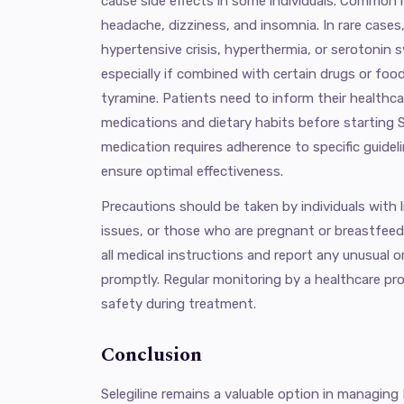
cause side effects in some individuals. Common 
headache, dizziness, and insomnia. In rare cases
hypertensive crisis, hyperthermia, or serotonin
especially if combined with certain drugs or food
tyramine. Patients need to inform their healthcar
medications and dietary habits before starting S
medication requires adherence to specific guidel
ensure optimal effectiveness.
Precautions should be taken by individuals with l
issues, or those who are pregnant or breastfeedin
all medical instructions and report any unusual o
promptly. Regular monitoring by a healthcare pr
safety during treatment.
Conclusion
Selegiline remains a valuable option in managing