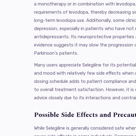
a monotherapy or in combination with levodopa.
requirements of levodopa, thereby decreasing si
long-term levodopa use. Additionally, some clinici
depression, especially in patients who have not
antidepressants. Its neuroprotective properties 
evidence suggests it may slow the progression 
Parkinson's patients.
Many users appreciate Selegiline for its potenti
and mood with relatively few side effects when u
dosing schedule adds to patient compliance and
to overall treatment satisfaction. However, it is 
advice closely due to its interactions and contra
Possible Side Effects and Precau
While Selegiline is generally considered safe whe