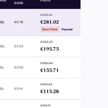
AGE
PRICE
DOSE
€330.61
€281.02
lls
€0.78
Best Price
Popular
€230.29
lls
€0.82
€195.75
€180.84
lls
€0.85
€153.71
€135.63
lls
€0.96
€115.28
€110.19