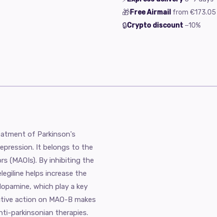
🎁
Free Airmail
from
€173.05
🔒
Crypto discount
−10%
treatment of Parkinson's
pression. It belongs to the
rs (MAOIs). By inhibiting the
egiline helps increase the
 dopamine, which play a key
ective action on MAO-B makes
ti-parkinsonian therapies.