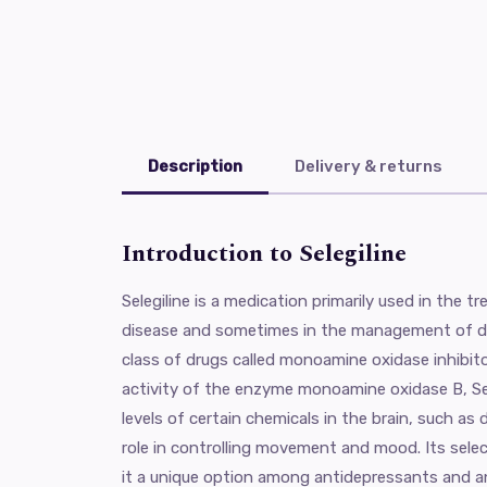
Description
Delivery & returns
Introduction to Selegiline
Selegiline is a medication primarily used in the 
disease and sometimes in the management of de
class of drugs called monoamine oxidase inhibito
activity of the enzyme monoamine oxidase B, Sel
levels of certain chemicals in the brain, such as
role in controlling movement and mood. Its sel
it a unique option among antidepressants and an