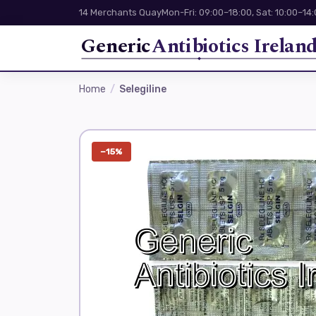
14 Merchants Quay
Mon-Fri: 09:00–18:00, Sat: 10:00–14
Generic
Antibiotics Irelan
Home
Selegiline
−15%