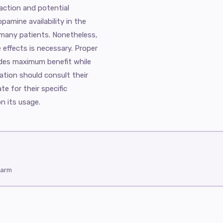
 action and potential
pamine availability in the
or many patients. Nonetheless,
e effects is necessary. Proper
vides maximum benefit while
ation should consult their
te for their specific
n its usage.
harm