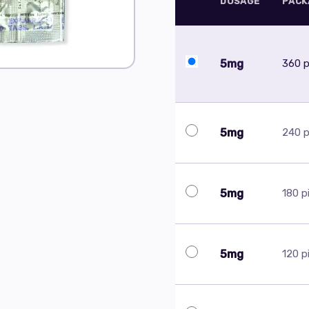
DOSAGE
PACK
5mg
360 pi
5mg
240 pi
5mg
180 pi
5mg
120 pi