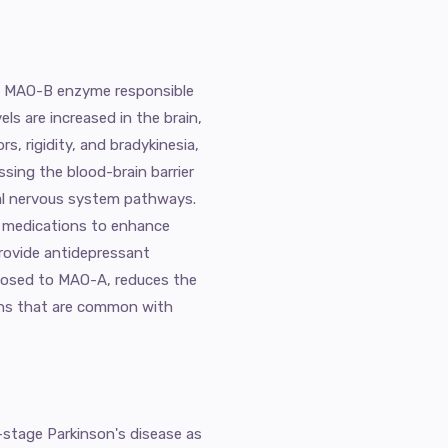
the MAO-B enzyme responsible
s are increased in the brain,
, rigidity, and bradykinesia,
ssing the blood-brain barrier
tral nervous system pathways.
er medications to enhance
rovide antidepressant
opposed to MAO-A, reduces the
tions that are common with
-stage Parkinson's disease as