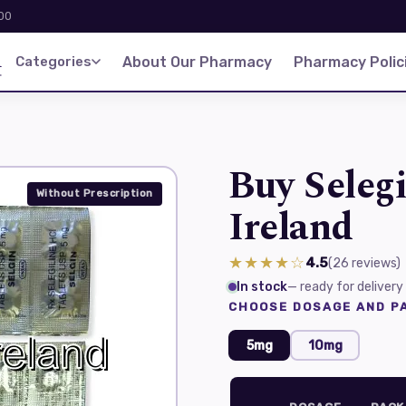
:00
d
Categories
About Our Pharmacy
Pharmacy Polic
Buy Selegi
Without Prescription
Ireland
★★★★☆
4.5
(26
reviews
)
In stock
— ready for delivery
CHOOSE DOSAGE AND PA
5mg
10mg