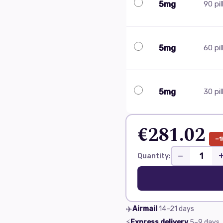
5mg
90 pil
5mg
60 pil
5mg
30 pil
€281.02
−1
−
Quantity:
✈️
Airmail
14–21
days
⚡
Express delivery
5–9
days