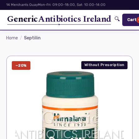
14 Merchants Quay
Mon-Fri: 09:00–18:00, Sat: 10:00–14:00
Generic
Antibiotics Ireland
🔍
Cart
Home
Septilin
Without Prescription
−20%