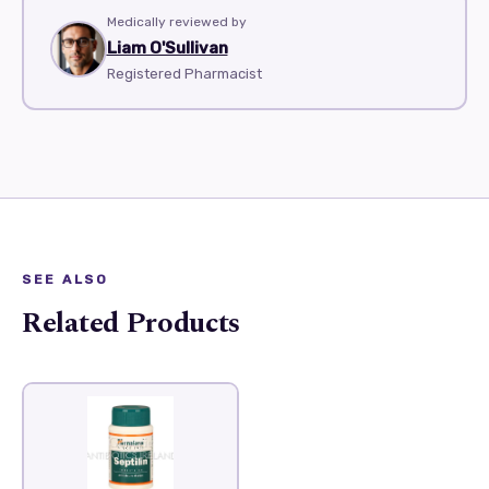
Medically reviewed by
Liam O'Sullivan
Registered Pharmacist
SEE ALSO
Related Products