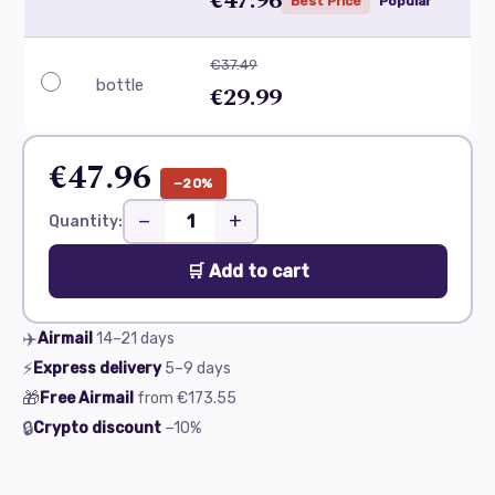
€47.96
Best Price
Popular
€37.49
bottle
€29.99
€47.96
−20%
−
+
Quantity:
🛒 Add to cart
✈️
Airmail
14–21
days
⚡
Express delivery
5–9
days
🎁
Free Airmail
from
€173.55
🔒
Crypto discount
−10%