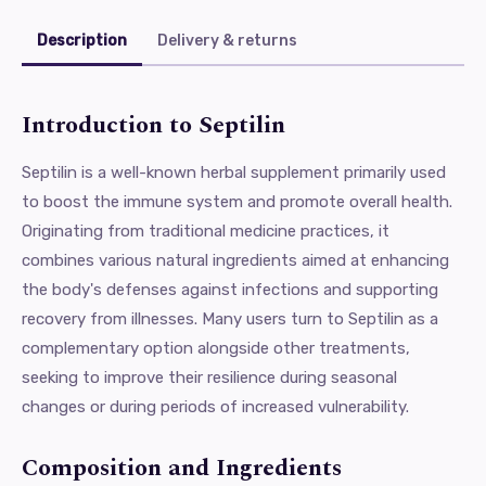
Description
Delivery & returns
Introduction to Septilin
Septilin is a well-known herbal supplement primarily used
to boost the immune system and promote overall health.
Originating from traditional medicine practices, it
combines various natural ingredients aimed at enhancing
the body's defenses against infections and supporting
recovery from illnesses. Many users turn to Septilin as a
complementary option alongside other treatments,
seeking to improve their resilience during seasonal
changes or during periods of increased vulnerability.
Composition and Ingredients