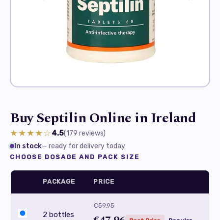
Buy Septilin Online in Ireland
★★★★☆
4.5
(179
reviews
)
In stock
— ready for delivery today
CHOOSE DOSAGE AND PACK SIZE
PACKAGE
PRICE
€59.95
2 bottles