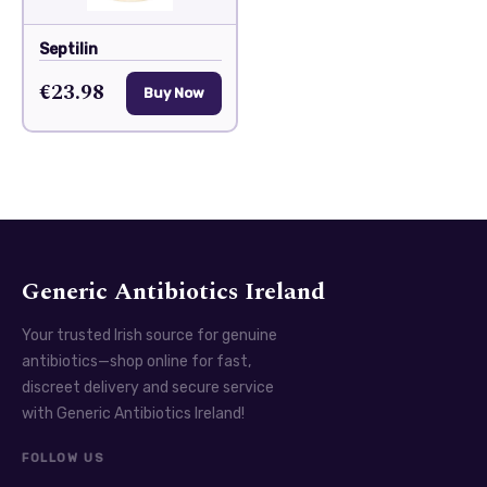
Septilin
€23.98
Buy Now
Generic Antibiotics Ireland
Your trusted Irish source for genuine
antibiotics—shop online for fast,
discreet delivery and secure service
with Generic Antibiotics Ireland!
FOLLOW US