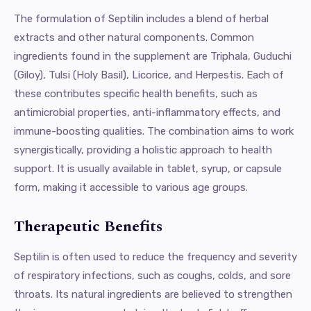
The formulation of Septilin includes a blend of herbal
extracts and other natural components. Common
ingredients found in the supplement are Triphala, Guduchi
(Giloy), Tulsi (Holy Basil), Licorice, and Herpestis. Each of
these contributes specific health benefits, such as
antimicrobial properties, anti-inflammatory effects, and
immune-boosting qualities. The combination aims to work
synergistically, providing a holistic approach to health
support. It is usually available in tablet, syrup, or capsule
form, making it accessible to various age groups.
Therapeutic Benefits
Septilin is often used to reduce the frequency and severity
of respiratory infections, such as coughs, colds, and sore
throats. Its natural ingredients are believed to strengthen