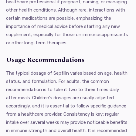
healthcare professional if pregnant, nursing, or managing
other health conditions. Although rare, interactions with
certain medications are possible, emphasizing the
importance of medical advice before starting any new
supplement, especially for those on immunosuppressants
or other long-term therapies.
Usage Recommendations
The typical dosage of Septilin varies based on age, health
status, and formulation. For adults, the common
recommendation is to take it two to three times daily
after meals. Children’s dosages are usually adjusted
accordingly, and it is essential to follow specific guidance
from a healthcare provider. Consistency is key; regular
intake over several weeks may provide noticeable benefits
in immune strength and overall health. It is recommended