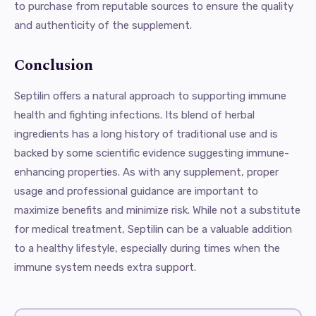
to purchase from reputable sources to ensure the quality
and authenticity of the supplement.
Conclusion
Septilin offers a natural approach to supporting immune
health and fighting infections. Its blend of herbal
ingredients has a long history of traditional use and is
backed by some scientific evidence suggesting immune-
enhancing properties. As with any supplement, proper
usage and professional guidance are important to
maximize benefits and minimize risk. While not a substitute
for medical treatment, Septilin can be a valuable addition
to a healthy lifestyle, especially during times when the
immune system needs extra support.