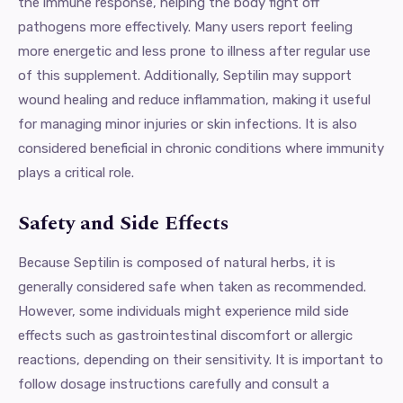
the immune response, helping the body fight off
pathogens more effectively. Many users report feeling
more energetic and less prone to illness after regular use
of this supplement. Additionally, Septilin may support
wound healing and reduce inflammation, making it useful
for managing minor injuries or skin infections. It is also
considered beneficial in chronic conditions where immunity
plays a critical role.
Safety and Side Effects
Because Septilin is composed of natural herbs, it is
generally considered safe when taken as recommended.
However, some individuals might experience mild side
effects such as gastrointestinal discomfort or allergic
reactions, depending on their sensitivity. It is important to
follow dosage instructions carefully and consult a