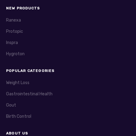
NEW PRODUCTS
Ranexa
Protopic
Inspra
Hygroton
POPULAR CATEGORIES
Weight Loss
Gastrointestinal Health
Gout
Birth Control
ABOUT US