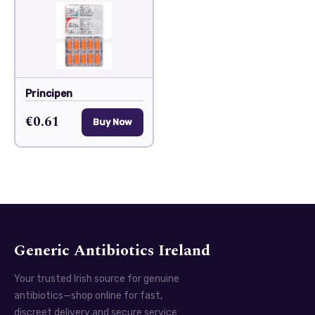
Principen
€0.61
Buy Now
Generic Antibiotics Ireland
Your trusted Irish source for genuine
antibiotics—shop online for fast,
discreet delivery and secure service