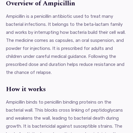
Overview of Ampicillin
Ampicillin is a penicillin antibiotic used to treat many
bacterial infections. It belongs to the beta‑lactam family
and works by interrupting how bacteria build their cell wall.
The medicine comes as capsules, an oral suspension, and
powder for injections. It is prescribed for adults and
children under careful medical guidance. Following the
prescribed dose and duration helps reduce resistance and
the chance of relapse.
How it works
Ampicillin binds to penicillin binding proteins on the
bacterial wall. This blocks cross linking of peptidoglycans
and weakens the wall, leading to bacterial death during
growth. It is bactericidal against susceptible strains. The