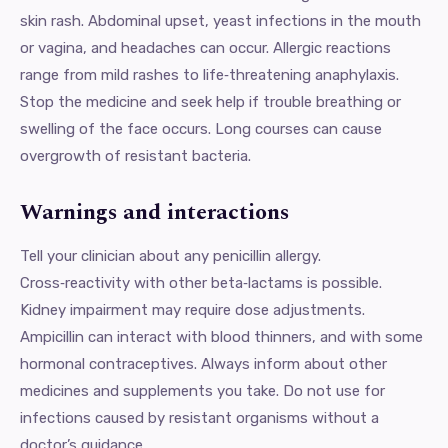
skin rash. Abdominal upset, yeast infections in the mouth
or vagina, and headaches can occur. Allergic reactions
range from mild rashes to life‑threatening anaphylaxis.
Stop the medicine and seek help if trouble breathing or
swelling of the face occurs. Long courses can cause
overgrowth of resistant bacteria.
Warnings and interactions
Tell your clinician about any penicillin allergy.
Cross‑reactivity with other beta‑lactams is possible.
Kidney impairment may require dose adjustments.
Ampicillin can interact with blood thinners, and with some
hormonal contraceptives. Always inform about other
medicines and supplements you take. Do not use for
infections caused by resistant organisms without a
doctor’s guidance.