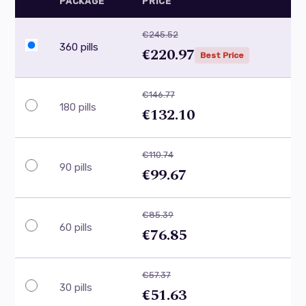
PACKAGE
PRICE
€245.52
360 pills
€220.97
Best Price
€146.77
180 pills
€132.10
€110.74
90 pills
€99.67
€85.39
60 pills
€76.85
€57.37
30 pills
€51.63