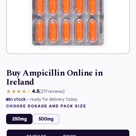
Buy Ampicillin Online in
Ireland
★★★★☆
4.5
(211
reviews
)
In stock
— ready for delivery today
CHOOSE DOSAGE AND PACK SIZE
250mg
500mg