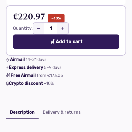
€220.97
−10%
−
+
Quantity:
🛒 Add to cart
✈️
Airmail
14–21
days
⚡
Express delivery
5–9
days
🎁
Free Airmail
from
€173.05
🔒
Crypto discount
−10%
Description
Delivery & returns