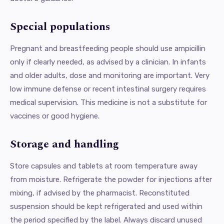
Special populations
Pregnant and breastfeeding people should use ampicillin
only if clearly needed, as advised by a clinician. In infants
and older adults, dose and monitoring are important. Very
low immune defense or recent intestinal surgery requires
medical supervision. This medicine is not a substitute for
vaccines or good hygiene.
Storage and handling
Store capsules and tablets at room temperature away
from moisture. Refrigerate the powder for injections after
mixing, if advised by the pharmacist. Reconstituted
suspension should be kept refrigerated and used within
the period specified by the label. Always discard unused