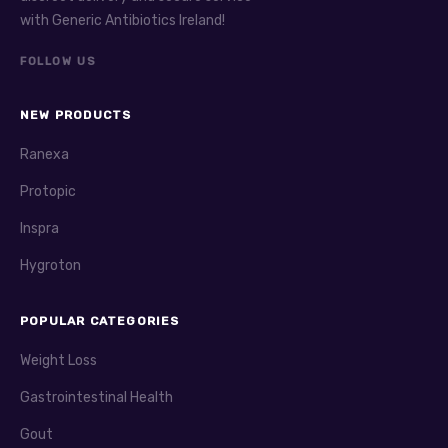
with Generic Antibiotics Ireland!
FOLLOW US
NEW PRODUCTS
Ranexa
Protopic
Inspra
Hygroton
POPULAR CATEGORIES
Weight Loss
Gastrointestinal Health
Gout