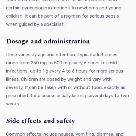
certain gynecologic infections. In newborns and young
children, it can be part of a regimen for serious sepsis
when guided by a specialist.
Dosage and administration
Dose varies by age and infection. Typical adult doses
range from 250 mg to 500 mg every 6 hours for mild
infections, up to 1 g every 4 to 6 hours for more serious
illness. Children are dosed by weight and vary with
severity. It can be taken with or without food, exactly as
prescribed, for a course usually lasting several days to two
weeks.
Side effects and safety
Common effects include nausea, vomiting, diarrhea, and