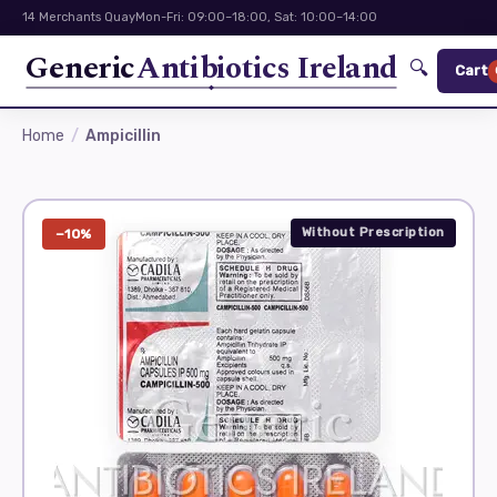
14 Merchants Quay
Mon-Fri: 09:00–18:00, Sat: 10:00–14:00
Generic
Antibiotics Ireland
🔍
Cart
Home
Ampicillin
Without Prescription
−10%