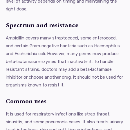
level of activity depends on timing and maintaining the
right dose.
Spectrum and resistance
Ampicillin covers many streptococci, some enterococci,
and certain Gram‑negative bacteria such as Haemophilus
and Escherichia coli. However, many germs now produce
beta‑lactamase enzymes that inactivate it. To handle
resistant strains, doctors may add a beta‑lactamase
inhibitor or choose another drug. It should not be used for
organisms known to resist it.
Common uses
It is used for respiratory infections like strep throat,
sinusitis, and some pneumonia cases. It also treats urinary
tract infections, skin and soft tissue infections, and