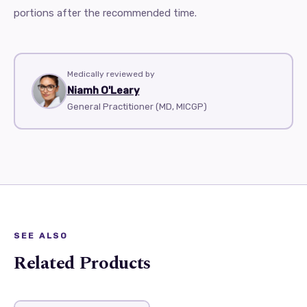
portions after the recommended time.
Medically reviewed by
Niamh O'Leary
General Practitioner (MD, MICGP)
SEE ALSO
Related Products