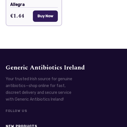
Allegra
€1.44
Buy Now
Generic Antibiotics Ireland
Your trusted Irish source for genuine
antibiotics—shop online for fast,
discreet delivery and secure service
with Generic Antibiotics Ireland!
FOLLOW US
NEW PRODUCTS