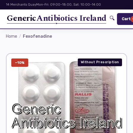
14 Merchants Quay
Mon-Fri: 09:00–18:00, Sat: 10:00–14:00
Generic
Antibiotics Ireland
🔍
Cart
Home
Fexofenadine
Without Prescription
−10%