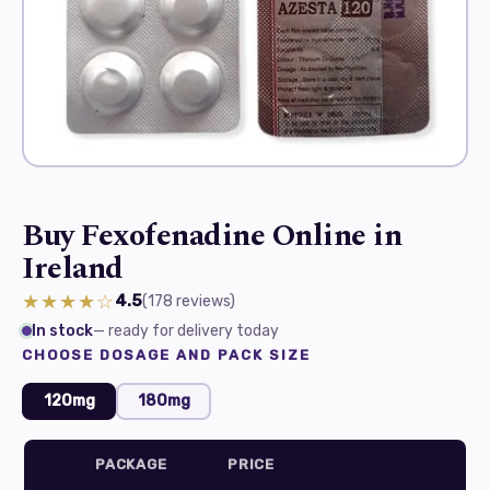
Buy Fexofenadine Online in
Ireland
★★★★☆
4.5
(178
reviews
)
In stock
— ready for delivery today
CHOOSE DOSAGE AND PACK SIZE
120mg
180mg
PACKAGE
PRICE