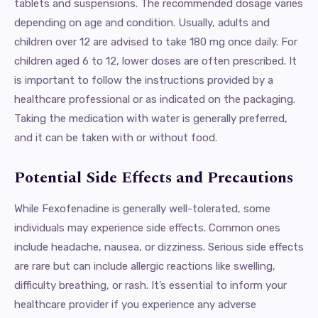
tablets and suspensions. The recommended dosage varies
depending on age and condition. Usually, adults and
children over 12 are advised to take 180 mg once daily. For
children aged 6 to 12, lower doses are often prescribed. It
is important to follow the instructions provided by a
healthcare professional or as indicated on the packaging.
Taking the medication with water is generally preferred,
and it can be taken with or without food.
Potential Side Effects and Precautions
While Fexofenadine is generally well-tolerated, some
individuals may experience side effects. Common ones
include headache, nausea, or dizziness. Serious side effects
are rare but can include allergic reactions like swelling,
difficulty breathing, or rash. It’s essential to inform your
healthcare provider if you experience any adverse