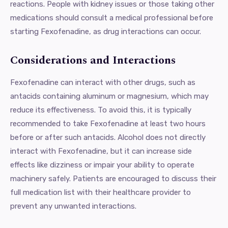
reactions. People with kidney issues or those taking other
medications should consult a medical professional before
starting Fexofenadine, as drug interactions can occur.
Considerations and Interactions
Fexofenadine can interact with other drugs, such as
antacids containing aluminum or magnesium, which may
reduce its effectiveness. To avoid this, it is typically
recommended to take Fexofenadine at least two hours
before or after such antacids. Alcohol does not directly
interact with Fexofenadine, but it can increase side
effects like dizziness or impair your ability to operate
machinery safely. Patients are encouraged to discuss their
full medication list with their healthcare provider to
prevent any unwanted interactions.