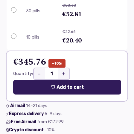
€58.68
30 pills
€52.81
€22.66
10 pills
€20.40
€345.76
−10%
−
+
Quantity:
🛒 Add to cart
✈️
Airmail
14–21
days
⚡
Express delivery
5–9
days
🎁
Free Airmail
from
€172.99
🔒
Crypto discount
−10%