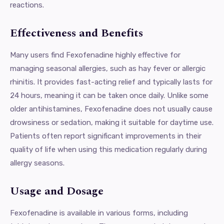
reactions.
Effectiveness and Benefits
Many users find Fexofenadine highly effective for
managing seasonal allergies, such as hay fever or allergic
rhinitis. It provides fast-acting relief and typically lasts for
24 hours, meaning it can be taken once daily. Unlike some
older antihistamines, Fexofenadine does not usually cause
drowsiness or sedation, making it suitable for daytime use.
Patients often report significant improvements in their
quality of life when using this medication regularly during
allergy seasons.
Usage and Dosage
Fexofenadine is available in various forms, including