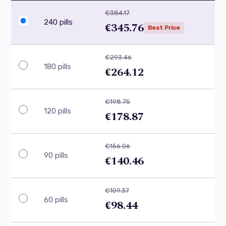
€384.17
240 pills
€345.76
Best Price
€293.46
180 pills
€264.12
€198.75
120 pills
€178.87
€156.06
90 pills
€140.46
€109.37
60 pills
€98.44