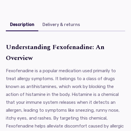
Description
Delivery & returns
Understanding Fexofenadine: An
Overview
Fexofenadine is a popular medication used primarily to
treat allergy symptoms. It belongs to a class of drugs
known as antihistamines, which work by blocking the
action of histamine in the body. Histamine is a chemical
that your immune system releases when it detects an
allergen, leading to symptoms like sneezing, runny nose,
itchy eyes, and rashes. By targeting this chemical,
Fexofenadine helps alleviate discomfort caused by allergic