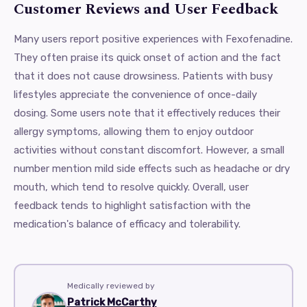
Customer Reviews and User Feedback
Many users report positive experiences with Fexofenadine.
They often praise its quick onset of action and the fact
that it does not cause drowsiness. Patients with busy
lifestyles appreciate the convenience of once-daily
dosing. Some users note that it effectively reduces their
allergy symptoms, allowing them to enjoy outdoor
activities without constant discomfort. However, a small
number mention mild side effects such as headache or dry
mouth, which tend to resolve quickly. Overall, user
feedback tends to highlight satisfaction with the
medication's balance of efficacy and tolerability.
Medically reviewed by
Patrick McCarthy