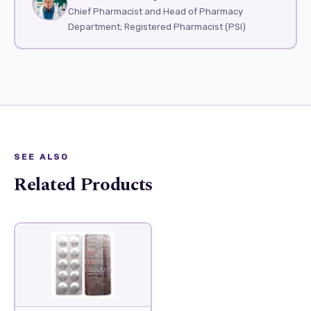
Chief Pharmacist and Head of Pharmacy
Department; Registered Pharmacist (PSI)
SEE ALSO
Related Products