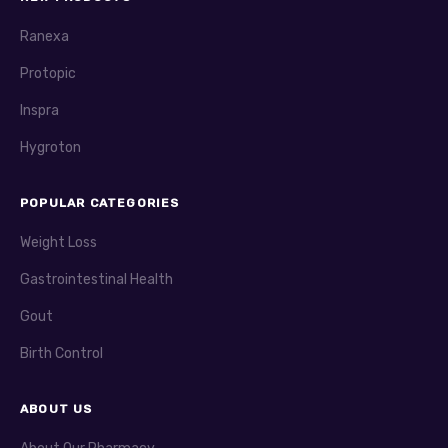
Ranexa
Protopic
Inspra
Hygroton
POPULAR CATEGORIES
Weight Loss
Gastrointestinal Health
Gout
Birth Control
ABOUT US