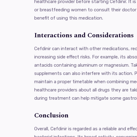
healthcare provider before starting Cefdinir. It 
or breastfeeding women to consult their doctor 
benefit of using this medication.
Interactions and Considerations
Cefdinir can interact with other medications, red
increasing side effect risks. For example, its ab
antacids containing aluminum or magnesium. Taki
supplements can also interfere with its action. 
maintain a proper timetable when combining med
healthcare providers about all drugs they are tak
during treatment can help mitigate some gastroin
Conclusion
Overall, Cefdinir is regarded as a reliable and effe
bacterial infections. Its broad activity, convenien