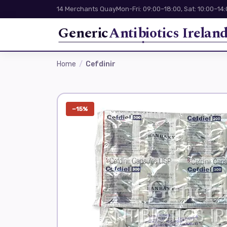
14 Merchants Quay
Mon-Fri: 09:00–18:00, Sat: 10:00–14
Generic
Antibiotics Irelan
Home
Cefdinir
−15%