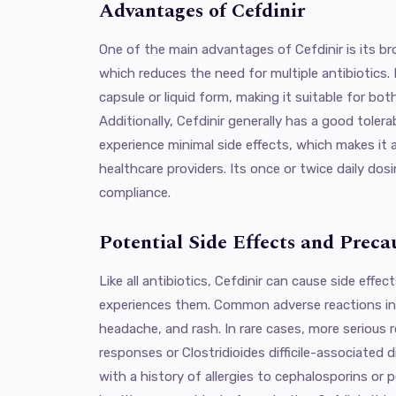
Advantages of Cefdinir
One of the main advantages of Cefdinir is its br
which reduces the need for multiple antibiotics. I
capsule or liquid form, making it suitable for bot
Additionally, Cefdinir generally has a good tolerab
experience minimal side effects, which makes it 
healthcare providers. Its once or twice daily dos
compliance.
Potential Side Effects and Preca
Like all antibiotics, Cefdinir can cause side effe
experiences them. Common adverse reactions inc
headache, and rash. In rare cases, more serious re
responses or Clostridioides difficile-associated 
with a history of allergies to cephalosporins or p