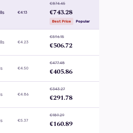
€874.45
€743.28
lls
€4.13
Best Price
Popular
€596.15
lls
€4.23
€506.72
€477.48
ls
€4.50
€405.86
€343.27
ls
€4.86
€291.78
€189.29
ls
€5.37
€160.89