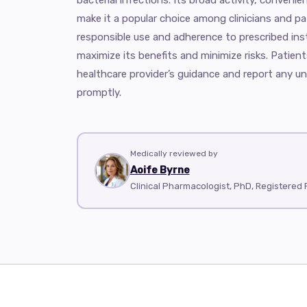
make it a popular choice among clinicians and pa
responsible use and adherence to prescribed inst
maximize its benefits and minimize risks. Patient
healthcare provider’s guidance and report any un
promptly.
Medically reviewed by
Aoife Byrne
Clinical Pharmacologist, PhD, Registered