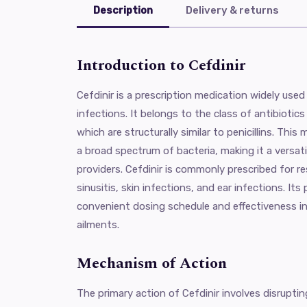
Description
Delivery & returns
Introduction to Cefdinir
Cefdinir is a prescription medication widely used 
infections. It belongs to the class of antibioti
which are structurally similar to penicillins. This
a broad spectrum of bacteria, making it a versat
providers. Cefdinir is commonly prescribed for re
sinusitis, skin infections, and ear infections. It
convenient dosing schedule and effectiveness 
ailments.
Mechanism of Action
The primary action of Cefdinir involves disrupting