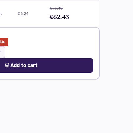
€73.45
ls
€6.24
€62.43
5%
+
🛒 Add to cart