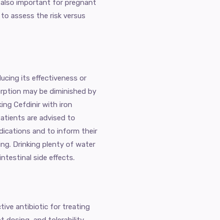
is also important for pregnant
to assess the risk versus
ucing its effectiveness or
sorption may be diminished by
ng Cefdinir with iron
Patients are advised to
ications and to inform their
ing. Drinking plenty of water
testinal side effects.
ctive antibiotic for treating
t dosing, and tolerability