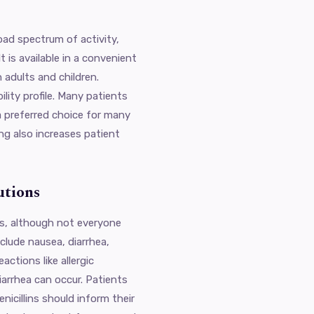
oad spectrum of activity,
t is available in a convenient
h adults and children.
ility profile. Many patients
a preferred choice for many
ing also increases patient
utions
cts, although not everyone
lude nausea, diarrhea,
actions like allergic
diarrhea can occur. Patients
enicillins should inform their