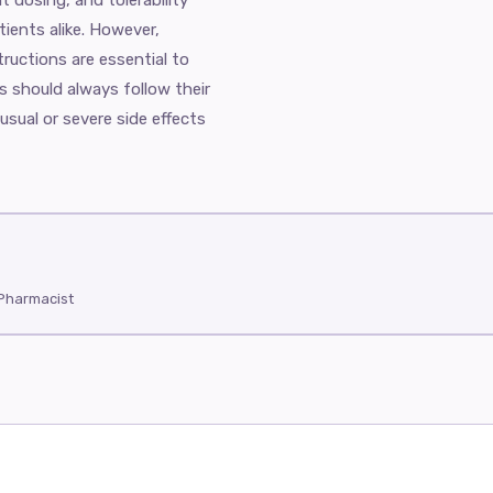
tients alike. However,
ructions are essential to
s should always follow their
usual or severe side effects
 Pharmacist