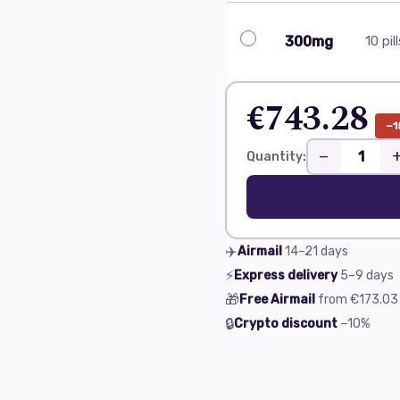
300mg
10 pil
€743.28
−1
−
Quantity:
✈️
Airmail
14–21
days
⚡
Express delivery
5–9
days
🎁
Free Airmail
from
€173.03
🔒
Crypto discount
−10%