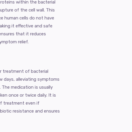
proteins within the bacterial
upture of the cell wall. This
nce human cells do not have
making it effective and safe
ensures that it reduces
symptom relief.
or treatment of bacterial
few days, alleviating symptoms
. The medication is usually
en once or twice daily. It is
of treatment even if
biotic resistance and ensures