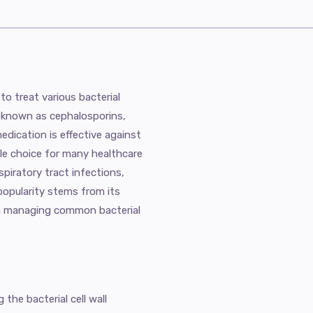
to treat various bacterial
cs known as cephalosporins,
 medication is effective against
ile choice for many healthcare
spiratory tract infections,
s popularity stems from its
in managing common bacterial
 the bacterial cell wall