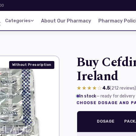
:00
d
Categories
About Our Pharmacy
Pharmacy Polic
Buy Cefdin
Without Prescription
Ireland
★★★★☆
4.5
(212
reviews
)
In stock
— ready for delivery
CHOOSE DOSAGE AND PA
DOSAGE
PACK