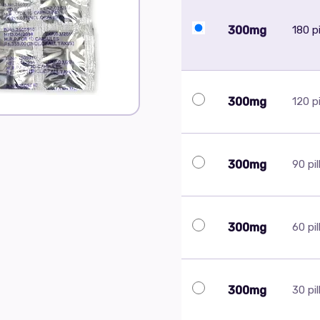
300mg
180 pi
300mg
120 pi
300mg
90 pil
300mg
60 pil
300mg
30 pil