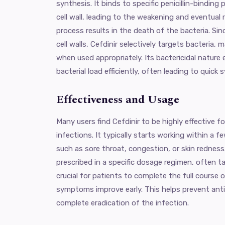
synthesis. It binds to specific penicillin-binding 
cell wall, leading to the weakening and eventual r
process results in the death of the bacteria. Si
cell walls, Cefdinir selectively targets bacteria, 
when used appropriately. Its bactericidal nature 
bacterial load efficiently, often leading to quick 
Effectiveness and Usage
Many users find Cefdinir to be highly effective f
infections. It typically starts working within a 
such as sore throat, congestion, or skin redness
prescribed in a specific dosage regimen, often tak
crucial for patients to complete the full course 
symptoms improve early. This helps prevent anti
complete eradication of the infection.