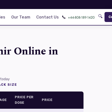
🔍
📞
ies
Our Team
Contact Us
C
ir Online in
 today
CK SIZE
PRICE PER
AGE
PRICE
DOSE