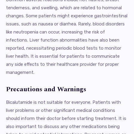
tenderness, and swelling, which are related to hormonal
changes. Some patients might experience gastrointestinal
issues, such as nausea or diarrhea. Rarely, blood disorders
like neutropenia can occur, increasing the risk of
infections. Liver function abnormalities have also been
reported, necessitating periodic blood tests to monitor
liver health. It is essential for patients to communicate
any side effects to their healthcare provider for proper
management.
Precautions and Warnings
Bicalutamide is not suitable for everyone. Patients with
liver problems or other significant medical conditions
should inform their doctor before starting treatment. It is
also important to discuss any other medications being