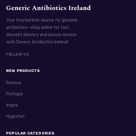
Generic Antibiotics Ireland
Your trusted Irish source for genuine
antibiotics—shop online for fast,
discreet delivery and secure service
with Generic Antibiotics Ireland!
FOLLOW US
NEW PRODUCTS
Ranexa
Protopic
Inspra
Hygroton
POPULAR CATEGORIES