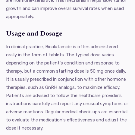
are hormone-sensitive. This mechanism helps slow tumor
growth and can improve overall survival rates when used
appropriately.
Usage and Dosage
In clinical practice, Bicalutamide is often administered
orally in the form of tablets. The typical dose varies
depending on the patient's condition and response to
therapy, but a common starting dose is 50 mg once daily.
It is usually prescribed in conjunction with other hormone
therapies, such as GnRH analogs, to maximize efficacy.
Patients are advised to follow the healthcare provider’s
instructions carefully and report any unusual symptoms or
adverse reactions. Regular medical check-ups are essential
to evaluate the medication's effectiveness and adjust the
dose if necessary.