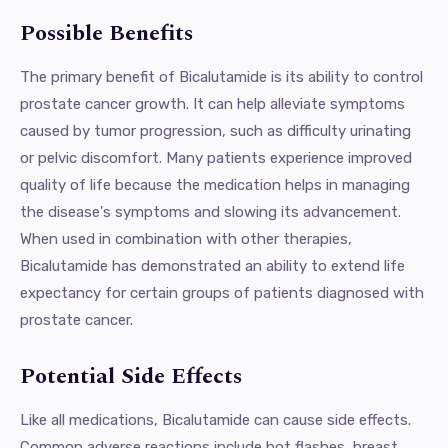
Possible Benefits
The primary benefit of Bicalutamide is its ability to control
prostate cancer growth. It can help alleviate symptoms
caused by tumor progression, such as difficulty urinating
or pelvic discomfort. Many patients experience improved
quality of life because the medication helps in managing
the disease's symptoms and slowing its advancement.
When used in combination with other therapies,
Bicalutamide has demonstrated an ability to extend life
expectancy for certain groups of patients diagnosed with
prostate cancer.
Potential Side Effects
Like all medications, Bicalutamide can cause side effects.
Common adverse reactions include hot flashes, breast