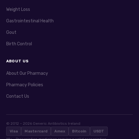
Weight Loss
Gastrointestinal Health
Gout
Birth Control
ABOUT US
About Our Pharmacy
Pharmacy Policies
Contact Us
© 2012 – 2026 Generic Antibiotics Ireland
Visa
Mastercard
Amex
Bitcoin
USDT
18+ · Prescription medicines require a valid prescription