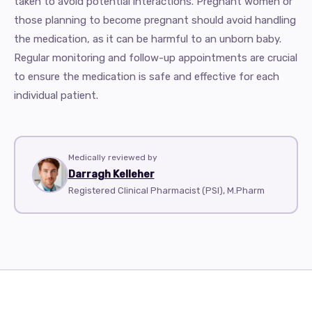
taken to avoid potential interactions. Pregnant women or
those planning to become pregnant should avoid handling
the medication, as it can be harmful to an unborn baby.
Regular monitoring and follow-up appointments are crucial
to ensure the medication is safe and effective for each
individual patient.
Medically reviewed by
Darragh Kelleher
Registered Clinical Pharmacist (PSI), M.Pharm