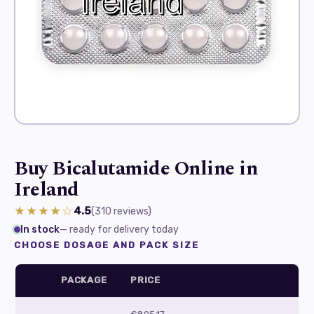
Buy Bicalutamide Online in
Ireland
★★★★☆
4.5
(310
reviews
)
In stock
— ready for delivery today
CHOOSE DOSAGE AND PACK SIZE
PACKAGE
PRICE