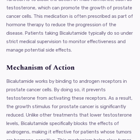
testosterone, which can promote the growth of prostate
cancer cells. This medication is often prescribed as part of
hormone therapy to reduce the progression of the
disease. Patients taking Bicalutamide typically do so under
strict medical supervision to monitor effectiveness and
manage potential side effects.
Mechanism of Action
Bicalutamide works by binding to androgen receptors in
prostate cancer cells. By doing so, it prevents
testosterone from activating these receptors. As a result,
the growth stimulus for prostate cancer is significantly
reduced. Unlike other treatments that lower testosterone
levels, Bicalutamide specifically blocks the effects of
androgens, making it effective for patients whose tumors