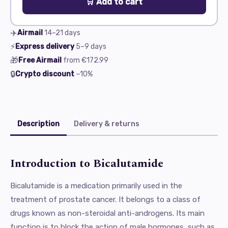
🛒 Add to cart
✈️
Airmail
14–21
days
⚡
Express delivery
5–9
days
🎁
Free Airmail
from
€172.99
🔒
Crypto discount
−10%
Description
Delivery & returns
Introduction to Bicalutamide
Bicalutamide is a medication primarily used in the
treatment of prostate cancer. It belongs to a class of
drugs known as non-steroidal anti-androgens. Its main
function is to block the action of male hormones, such as