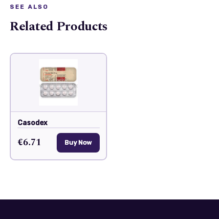
SEE ALSO
Related Products
Casodex
€6.71
Buy Now