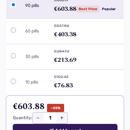
€805.17
90 pills
€603.88
Best Price
Popular
€537.84
60 pills
€403.38
€284.92
30 pills
€213.69
€102.43
10 pills
€76.83
€603.88
−25%
−
+
Quantity: