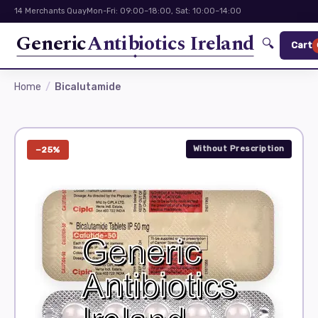
14 Merchants Quay
Mon-Fri: 09:00–18:00, Sat: 10:00–14:00
Generic
Antibiotics Ireland
🔍
Cart
Home
Bicalutamide
Without Prescription
−25%